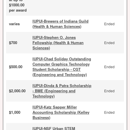
$1000.00
per award
IUPUI-Brewers of Indiana Guild
varies
Ended
(Health & Human Sciences)
IUPUI-Stephen O. Jones
$700
Fellowship (Health & Human
Ended
Sciences)
IUPUI-Chad Soliday Outstanding
Computer Graphics Technology
$500.00
Ended
Student Scholarship - CGT
(Engineering and Technology)
IUPUI-Dinda & Patra Scholarship
$2,000.00
- BME (Engineering and
Ended
Technology)
IUPUI-Katz Sapper Miller
$1,000
Accounting Scholarship (Kelley
Ended
Business)
IUPUI-NSF Urban STEM