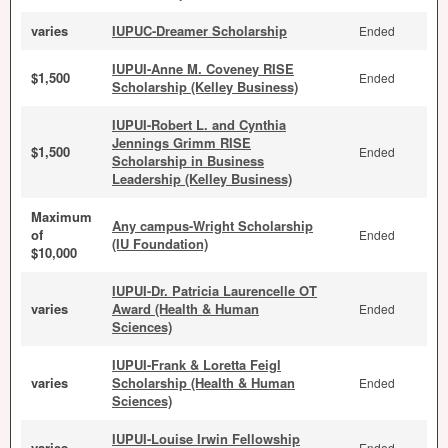
varies
IUPUC-Dreamer Scholarship
Ended
IUPUI-Anne M. Coveney RISE
$1,500
Ended
Scholarship (Kelley Business)
IUPUI-Robert L. and Cynthia
Jennings Grimm RISE
$1,500
Ended
Scholarship in Business
Leadership (Kelley Business)
Maximum
Any campus-Wright Scholarship
of
Ended
(IU Foundation)
$10,000
IUPUI-Dr. Patricia Laurencelle OT
varies
Award (Health & Human
Ended
Sciences)
IUPUI-Frank & Loretta Feigl
varies
Scholarship (Health & Human
Ended
Sciences)
IUPUI-Louise Irwin Fellowship
varies
Ended