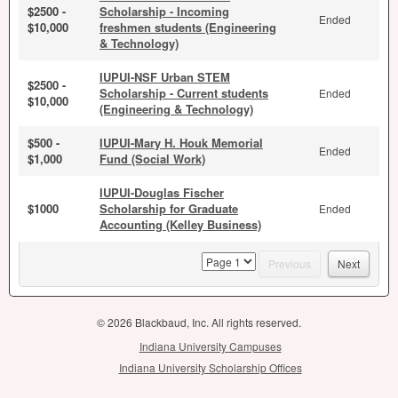
$2500 -
Scholarship - Incoming
Ended
$10,000
freshmen students (Engineering
& Technology)
IUPUI-NSF Urban STEM
$2500 -
Scholarship - Current students
Ended
$10,000
(Engineering & Technology)
$500 -
IUPUI-Mary H. Houk Memorial
Ended
$1,000
Fund (Social Work)
IUPUI-Douglas Fischer
$1000
Scholarship for Graduate
Ended
Accounting (Kelley Business)
page
Previous
Next
© 2026 Blackbaud, Inc. All rights reserved.
Indiana University Campuses
Indiana University Scholarship Offices