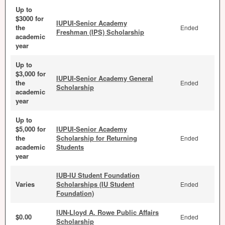
Up to
$3000 for
IUPUI-Senior Academy
the
Ended
Freshman (IPS) Scholarship
academic
year
Up to
$3,000 for
IUPUI-Senior Academy General
the
Ended
Scholarship
academic
year
Up to
$5,000 for
IUPUI-Senior Academy
the
Scholarship for Returning
Ended
academic
Students
year
IUB-IU Student Foundation
Varies
Scholarships (IU Student
Ended
Foundation)
IUN-Lloyd A. Rowe Public Affairs
$0.00
Ended
Scholarship