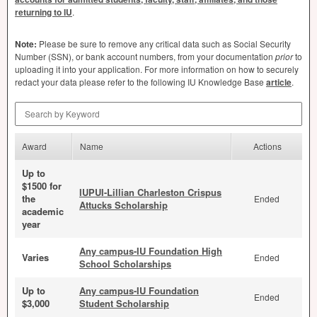
returning to IU
.
Note:
Please be sure to remove any critical data such as Social Security
Number (
SSN
), or bank account numbers, from your documentation
prior
to
uploading it into your application. For more information on how to securely
redact your data please refer to the following IU Knowledge Base
article
.
Search by Keyword
Award
Name
Actions
Up to
$1500 for
IUPUI-Lillian Charleston Crispus
the
Ended
Attucks Scholarship
academic
year
Any campus-IU Foundation High
Varies
Ended
School Scholarships
Up to
Any campus-IU Foundation
Ended
$3,000
Student Scholarship