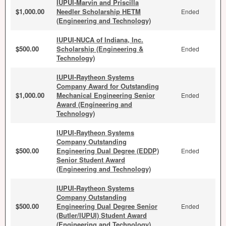
IUPUI-Marvin and Priscilla
$1,000.00
Needler Scholarship HETM
Ended
(Engineering and Technology)
IUPUI-NUCA of Indiana, Inc.
$500.00
Scholarship (Engineering &
Ended
Technology)
IUPUI-Raytheon Systems
Company Award for Outstanding
$1,000.00
Mechanical Engineering Senior
Ended
Award (Engineering and
Technology)
IUPUI-Raytheon Systems
Company Outstanding
$500.00
Engineering Dual Degree (EDDP)
Ended
Senior Student Award
(Engineering and Technology)
IUPUI-Raytheon Systems
Company Outstanding
$500.00
Engineering Dual Degree Senior
Ended
(Butler/IUPUI) Student Award
(Engineering and Technology)