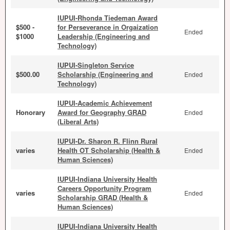
IUPUI-Rhonda Tiedeman Award
$500 -
for Perseverance in Orgaization
Ended
$1000
Leadership (Engineering and
Technology)
IUPUI-Singleton Service
$500.00
Scholarship (Engineering and
Ended
Technology)
IUPUI-Academic Achievement
Honorary
Award for Geography GRAD
Ended
(Liberal Arts)
IUPUI-Dr. Sharon R. Flinn Rural
varies
Health OT Scholarship (Health &
Ended
Human Sciences)
IUPUI-Indiana University Health
Careers Opportunity Program
varies
Ended
Scholarship GRAD (Health &
Human Sciences)
IUPUI-Indiana University Health