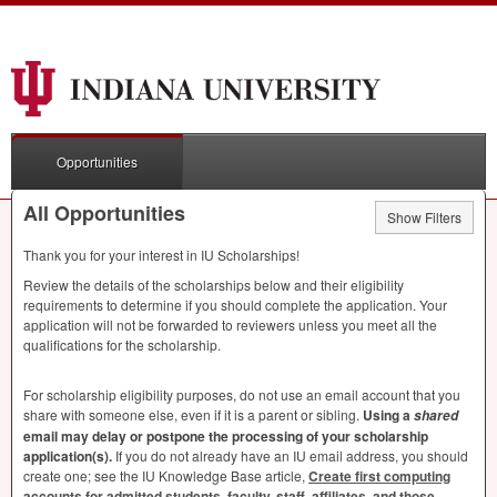
Opportunities
All Opportunities
Show Filters
Thank you for your interest in IU Scholarships!
Review the details of the scholarships below and their eligibility
requirements to determine if you should complete the application. Your
application will not be forwarded to reviewers unless you meet all the
qualifications for the scholarship.
For scholarship eligibility purposes, do not use an email account that you
share with someone else, even if it is a parent or sibling.
Using a
shared
email may delay or postpone the processing of your scholarship
application(s).
If you do not already have an IU email address, you should
create one; see the IU Knowledge Base article,
Create first computing
accounts for admitted students, faculty, staff, affiliates, and those