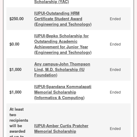
Scholarship (YAC)
IUPUI-Outstanding HRM
$250.00
Certificate Student Award
Ended
(Engineering and Technology)
IUPUI-Bepko Scholarship for
Outstanding Academic
$0.00
Ended
Achievement for Junior Year
(Engineering and Technology)
Any campus-John Thompson
$1,000
Lind, M.D. Scholarship (IU
Ended
Foundation)
IUPUI-Spandana Kommalapati
$1,000
Memorial Scholarship
Ended
(Informatics & Computing)
At least
two
recipients
will be
IUPUI-Amber Curtis Pratcher
Ended
awarded
Memorial Scholarship
at up to