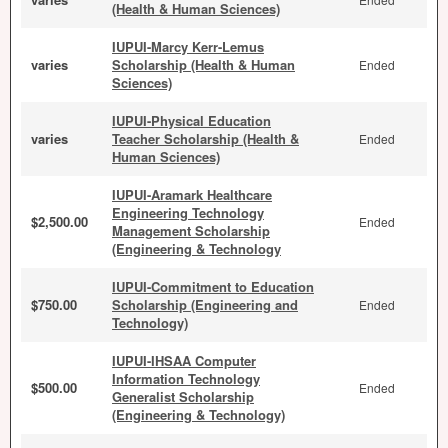
(Health & Human Sciences)
IUPUI-Marcy Kerr-Lemus
varies
Scholarship (Health & Human
Ended
Sciences)
IUPUI-Physical Education
varies
Teacher Scholarship (Health &
Ended
Human Sciences)
IUPUI-Aramark Healthcare
Engineering Technology
$2,500.00
Ended
Management Scholarship
(Engineering & Technology
IUPUI-Commitment to Education
$750.00
Scholarship (Engineering and
Ended
Technology)
IUPUI-IHSAA Computer
Information Technology
$500.00
Ended
Generalist Scholarship
(Engineering & Technology)