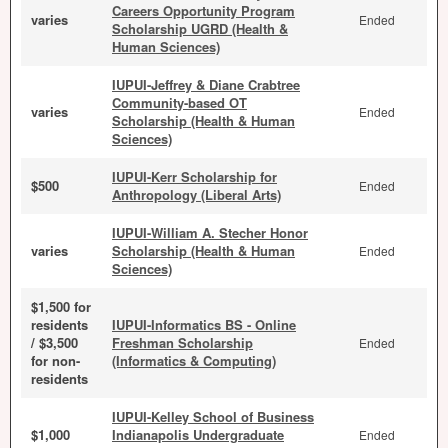
Careers Opportunity Program
varies
Ended
Scholarship UGRD (Health &
Human Sciences)
IUPUI-Jeffrey & Diane Crabtree
Community-based OT
varies
Ended
Scholarship (Health & Human
Sciences)
IUPUI-Kerr Scholarship for
$500
Ended
Anthropology (Liberal Arts)
IUPUI-William A. Stecher Honor
varies
Scholarship (Health & Human
Ended
Sciences)
$1,500 for
residents
IUPUI-Informatics BS - Online
/ $3,500
Freshman Scholarship
Ended
for non-
(Informatics & Computing)
residents
IUPUI-Kelley School of Business
$1,000
Indianapolis Undergraduate
Ended