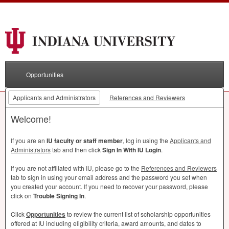
Opportunities
Applicants and Administrators
References and Reviewers
Welcome!
If you are an
IU faculty or staff member
, log in using the
Applicants and
Administrators
tab and then click
Sign In With IU Login
.
If you are not affiliated with IU, please go to the
References and Reviewers
tab to sign in using your email address and the password you set when
you created your account. If you need to recover your password, please
click on
Trouble Signing In
.
Click
Opportunities
to review the current list of scholarship opportunities
offered at IU including eligibility criteria, award amounts, and dates to