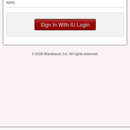
apply.
Sign In With IU Login
© 2026 Blackbaud, Inc. All rights reserved.