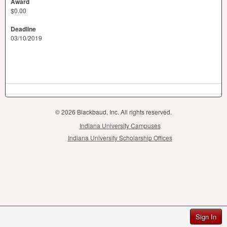
Award
$0.00
Deadline
03/10/2019
© 2026 Blackbaud, Inc. All rights reserved.
Indiana University Campuses
Indiana University Scholarship Offices
Sign In