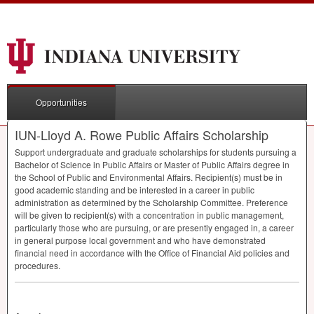
Opportunities
IUN-Lloyd A. Rowe Public Affairs Scholarship
Support undergraduate and graduate scholarships for students pursuing a
Bachelor of Science in Public Affairs or Master of Public Affairs degree in
the School of Public and Environmental Affairs. Recipient(s) must be in
good academic standing and be interested in a career in public
administration as determined by the Scholarship Committee. Preference
will be given to recipient(s) with a concentration in public management,
particularly those who are pursuing, or are presently engaged in, a career
in general purpose local government and who have demonstrated
financial need in accordance with the Office of Financial Aid policies and
procedures.