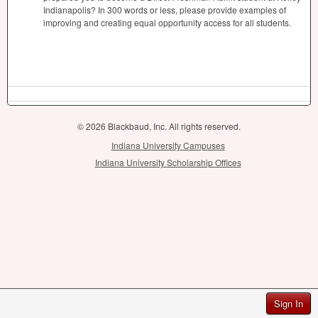
Indianapolis? In 300 words or less, please provide examples of
improving and creating equal opportunity access for all students.
© 2026 Blackbaud, Inc. All rights reserved.
Indiana University Campuses
Indiana University Scholarship Offices
Sign In