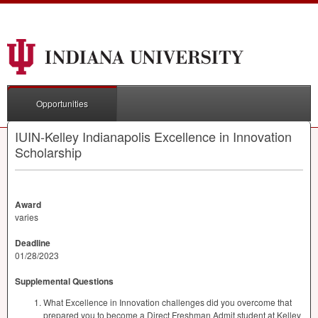
Opportunities
IUIN-Kelley Indianapolis Excellence in Innovation
Scholarship
Award
varies
Deadline
01/28/2023
Supplemental Questions
What Excellence in Innovation challenges did you overcome that
prepared you to become a Direct Freshman Admit student at Kelley