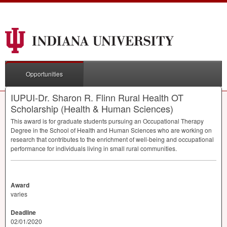
Opportunities
IUPUI-Dr. Sharon R. Flinn Rural Health OT
Scholarship (Health & Human Sciences)
This award is for graduate students pursuing an Occupational Therapy
Degree in the School of Health and Human Sciences who are working on
research that contributes to the enrichment of well-being and occupational
performance for individuals living in small rural communities.
Award
varies
Deadline
02/01/2020