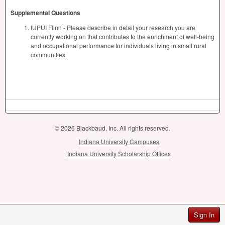
Supplemental Questions
IUPUI Flinn - Please describe in detail your research you are
currently working on that contributes to the enrichment of well-being
and occupational performance for individuals living in small rural
communities.
© 2026 Blackbaud, Inc. All rights reserved.
Indiana University Campuses
Indiana University Scholarship Offices
Sign In