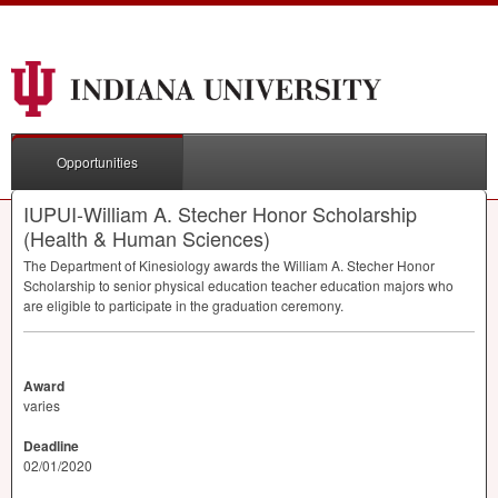
Opportunities
IUPUI-William A. Stecher Honor Scholarship
(Health & Human Sciences)
The Department of Kinesiology awards the William A. Stecher Honor
Scholarship to senior physical education teacher education majors who
are eligible to participate in the graduation ceremony.
Award
varies
Deadline
02/01/2020