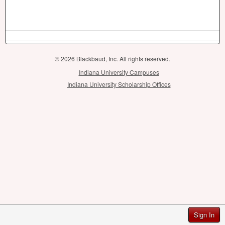
© 2026 Blackbaud, Inc. All rights reserved.
Indiana University Campuses
Indiana University Scholarship Offices
Sign In