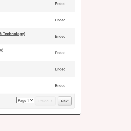
Ended
Ended
& Technology)
Ended
y)
Ended
Ended
Ended
page
Previous
Next