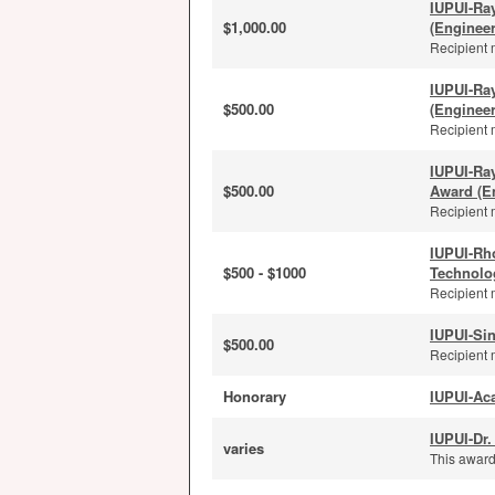
IUPUI-Ra
$1,000.00
(Enginee
Recipient 
IUPUI-Ra
$500.00
(Enginee
Recipient 
IUPUI-Ra
$500.00
Award (E
Recipient 
IUPUI-Rh
$500 - $1000
Technolo
Recipient 
IUPUI-Sin
$500.00
Recipient 
Honorary
IUPUI-Ac
IUPUI-Dr.
varies
This award