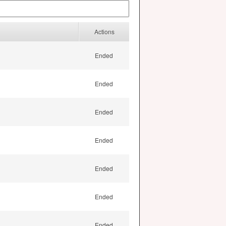
Actions
Ended
Ended
Ended
Ended
Ended
Ended
Ended