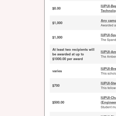
IUPUI-Be
$0.00
Technolo
Any camp
$1,000
Awarded an
IUPUI-Sp
$1,000
The Spanda
At least two recipients will
IUPUI-Am
be awarded at up to
The Amber 
$1000.00 per award
IUPUI-Bre
varies
This schola
IUPUI-St
$700
This fello
IUPUI-Ch
$500.00
(Enginee
Student mu