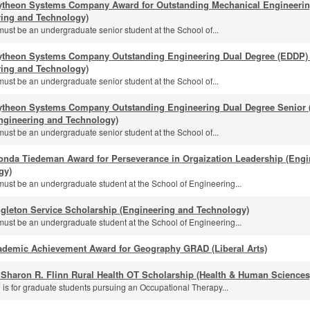
ytheon Systems Company Award for Outstanding Mechanical Engineeri
ring and Technology)
must be an undergraduate senior student at the School of...
ytheon Systems Company Outstanding Engineering Dual Degree (EDDP) 
ring and Technology)
must be an undergraduate senior student at the School of...
ytheon Systems Company Outstanding Engineering Dual Degree Senior (
ngineering and Technology)
must be an undergraduate senior student at the School of...
onda Tiedeman Award for Perseverance in Orgaization Leadership (Engi
gy)
must be an undergraduate student at the School of Engineering...
gleton Service Scholarship (Engineering and Technology)
must be an undergraduate student at the School of Engineering...
ademic Achievement Award for Geography GRAD (Liberal Arts)
 Sharon R. Flinn Rural Health OT Scholarship (Health & Human Sciences
 is for graduate students pursuing an Occupational Therapy...