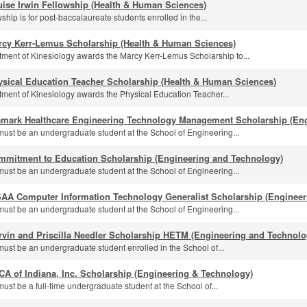
ise Irwin Fellowship (Health & Human Sciences)
ship is for post-baccalaureate students enrolled in the...
rcy Kerr-Lemus Scholarship (Health & Human Sciences)
ment of Kinesiology awards the Marcy Kerr-Lemus Scholarship to...
ysical Education Teacher Scholarship (Health & Human Sciences)
ment of Kinesiology awards the Physical Education Teacher...
amark Healthcare Engineering Technology Management Scholarship (En
must be an undergraduate student at the School of Engineering...
mmitment to Education Scholarship (Engineering and Technology)
must be an undergraduate student at the School of Engineering...
SAA Computer Information Technology Generalist Scholarship (Engineer
must be an undergraduate student at the School of Engineering...
rvin and Priscilla Needler Scholarship HETM (Engineering and Technolo
must be an undergraduate student enrolled in the School of...
A of Indiana, Inc. Scholarship (Engineering & Technology)
ust be a full-time undergraduate student at the School of...