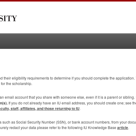
 their eligibility requirements to determine if you should complete the application. 
 for the scholarship.
 an email account that you share with someone else, even if it is a parent or sibling.
n(s).
If you do not already have an IU email address, you should create one; see t
lty, staff, affiliates, and those returning to IU
.
ta such as Social Security Number (
SSN
), or bank account numbers, from your doc
curely redact your data please refer to the following IU Knowledge Base
article
.