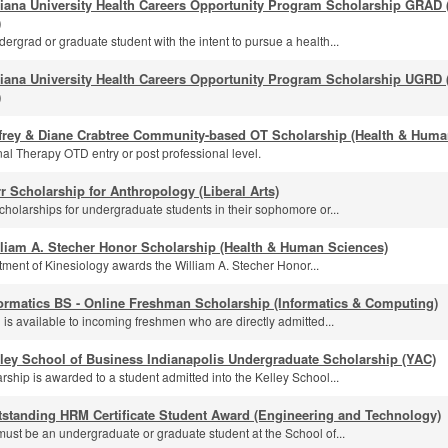
diana University Health Careers Opportunity Program Scholarship GRAD
)
ergrad or graduate student with the intent to pursue a health...
diana University Health Careers Opportunity Program Scholarship UGRD
)
ffrey & Diane Crabtree Community-based OT Scholarship (Health & Huma
al Therapy OTD entry or post professional level.
r Scholarship for Anthropology (Liberal Arts)
cholarships for undergraduate students in their sophomore or...
lliam A. Stecher Honor Scholarship (Health & Human Sciences)
ment of Kinesiology awards the William A. Stecher Honor...
ormatics BS - Online Freshman Scholarship (Informatics & Computing)
 is available to incoming freshmen who are directly admitted...
ley School of Business Indianapolis Undergraduate Scholarship (YAC)
rship is awarded to a student admitted into the Kelley School...
tstanding HRM Certificate Student Award (Engineering and Technology)
must be an undergraduate or graduate student at the School of...