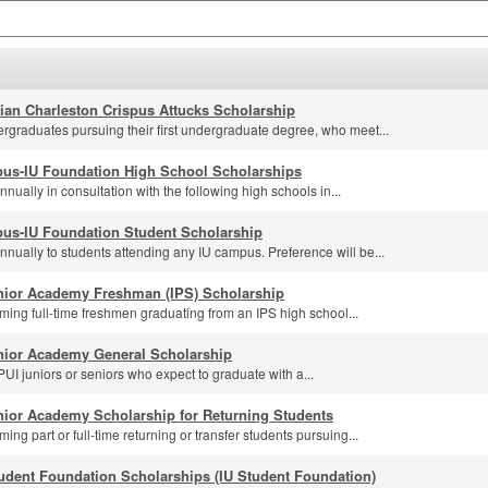
lian Charleston Crispus Attucks Scholarship
rgraduates pursuing their first undergraduate degree, who meet...
us-IU Foundation High School Scholarships
ually in consultation with the following high schools in...
us-IU Foundation Student Scholarship
nually to students attending any IU campus. Preference will be...
nior Academy Freshman (IPS) Scholarship
ming full-time freshmen graduating from an IPS high school...
nior Academy General Scholarship
UI juniors or seniors who expect to graduate with a...
nior Academy Scholarship for Returning Students
ing part or full-time returning or transfer students pursuing...
udent Foundation Scholarships (IU Student Foundation)