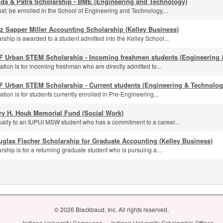
nda & Patra Scholarship - BME (Engineering and Technology)
st: be enrolled in the School of Engineering and Technology,...
z Sapper Miller Accounting Scholarship (Kelley Business)
rship is awarded to a student admitted into the Kelley School...
F Urban STEM Scholarship - Incoming freshmen students (Engineering 
ation is for incoming freshman who are directly admitted to...
F Urban STEM Scholarship - Current students (Engineering & Technolog
ation is for students currently enrolled in Pre-Engineering...
ry H. Houk Memorial Fund (Social Work)
ally to an IUPUI MSW student who has a commitment to a career...
glas Fischer Scholarship for Graduate Accounting (Kelley Business)
rship is for a returning graduate student who is pursuing a...
© 2026 Blackbaud, Inc. All rights reserved.
Indiana University Campuses
Indiana University Scholarship Offices