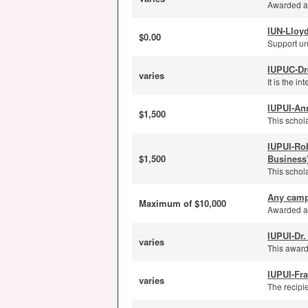
Awarded ann
IUN-Lloyd
$0.00
Support un
IUPUC-Dr
varies
It is the i
IUPUI-An
$1,500
This schola
IUPUI-Ro
$1,500
Business
This schola
Any camp
Maximum of $10,000
Awarded an
IUPUI-Dr.
varies
This award
IUPUI-Fra
varies
The recipi