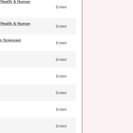
 (Health & Human
Ended
 (Health & Human
Ended
n Sciences)
Ended
Ended
Ended
Ended
Ended
Ended