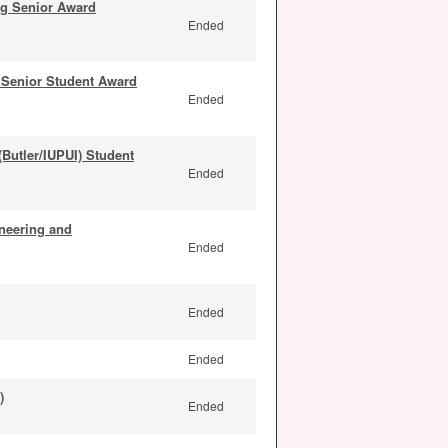
ng Senior Award
Ended
Senior Student Award
Ended
Butler/IUPUI) Student
Ended
neering and
Ended
Ended
Ended
)
Ended