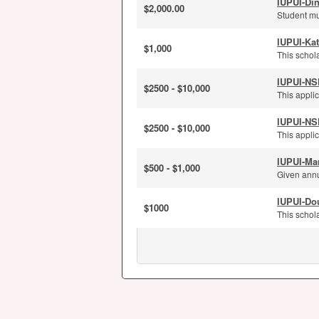
IUPUI-Di
$2,000.00
Student mu
IUPUI-Kat
$1,000
This schola
IUPUI-NS
$2500 - $10,000
This applic
IUPUI-NS
$2500 - $10,000
This applic
IUPUI-Ma
$500 - $1,000
Given annu
IUPUI-Dou
$1000
This schola