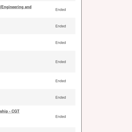
 (Engineering and
Ended
Ended
Ended
Ended
Ended
Ended
ship - CGT
Ended