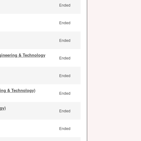
Ended
Ended
Ended
gineering & Technology
Ended
Ended
ing & Technology)
Ended
gy)
Ended
Ended