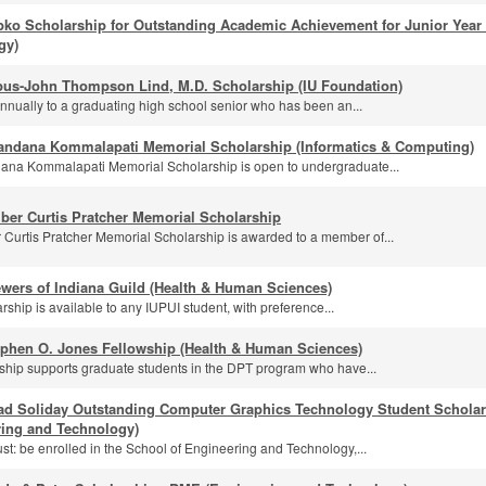
pko Scholarship for Outstanding Academic Achievement for Junior Year
gy)
us-John Thompson Lind, M.D. Scholarship (IU Foundation)
nually to a graduating high school senior who has been an...
andana Kommalapati Memorial Scholarship (Informatics & Computing)
na Kommalapati Memorial Scholarship is open to undergraduate...
ber Curtis Pratcher Memorial Scholarship
Curtis Pratcher Memorial Scholarship is awarded to a member of...
wers of Indiana Guild (Health & Human Sciences)
rship is available to any IUPUI student, with preference...
ephen O. Jones Fellowship (Health & Human Sciences)
wship supports graduate students in the DPT program who have...
ad Soliday Outstanding Computer Graphics Technology Student Scholar
ring and Technology)
st: be enrolled in the School of Engineering and Technology,...