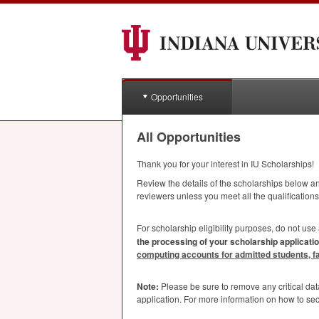
Opportunities
All Opportunities
Thank you for your interest in IU Scholarships!
Review the details of the scholarships below and
reviewers unless you meet all the qualifications
For scholarship eligibility purposes, do not use
the processing of your scholarship applicatio
computing accounts for admitted students, facu
Note:
Please be sure to remove any critical da
application. For more information on how to se