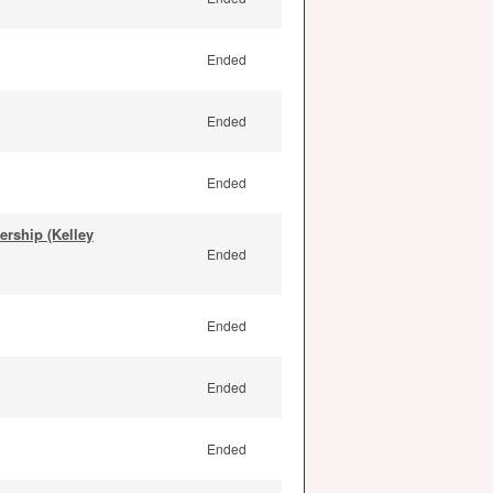
Ended
Ended
Ended
rship (Kelley
Ended
Ended
Ended
Ended