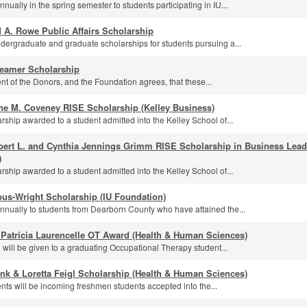
ually in the spring semester to students participating in IU...
 A. Rowe Public Affairs Scholarship
dergraduate and graduate scholarships for students pursuing a...
eamer Scholarship
ntent of the Donors, and the Foundation agrees, that these...
ne M. Coveney RISE Scholarship (Kelley Business)
rship awarded to a student admitted into the Kelley School of...
bert L. and Cynthia Jennings Grimm RISE Scholarship in Business Leade
)
rship awarded to a student admitted into the Kelley School of...
us-Wright Scholarship (IU Foundation)
nually to students from Dearborn County who have attained the...
 Patricia Laurencelle OT Award (Health & Human Sciences)
 will be given to a graduating Occupational Therapy student...
nk & Loretta Feigl Scholarship (Health & Human Sciences)
ents will be incoming freshmen students accepted into the...