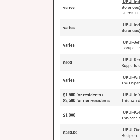
IUPUI-In
varies
Sciences
Current und
IUPUI-In
varies
Sciences
IUPUI-Je
varies
Occupation
IUPUI-Ker
$500
Supports s
IUPUI-Wi
varies
The Depart
$1,500 for residents /
IUPUI-Inf
$3,500 for non-residents
This award
IUPUI-Kel
$1,000
This schola
IUPUI-Ou
$250.00
Recipient 