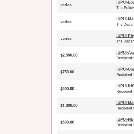
IUPUI-Lou
varies
This Fellow
IUPUI-Ma
varies
The Depart
IUPUI-Ph
varies
The Depart
IUPUI-Ar
$2,500.00
Recipient 
IUPUI-Co
$750.00
Recipient 
IUPUI-IH
$500.00
Recipient 
IUPUI-Ma
$1,000.00
Recipient 
IUPUI-NUC
$500.00
Recipient m