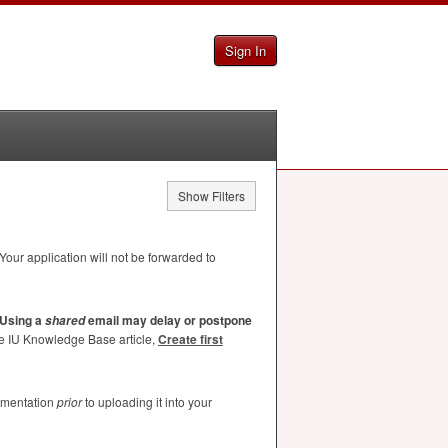
Sign In
Show Filters
Your application will not be forwarded to
Using a
email may delay or postpone
shared
he IU Knowledge Base article,
Create first
umentation
prior
to uploading it into your