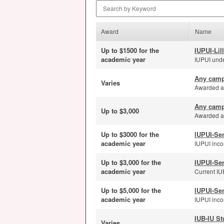
Search by Keyword
Award
Name
Up to $1500 for the
IUPUI-Lil
academic year
IUPUI unde
Any camp
Varies
Awarded ann
Any camp
Up to $3,000
Awarded an
Up to $3000 for the
IUPUI-Se
academic year
IUPUI inco
Up to $3,000 for the
IUPUI-Se
academic year
Current IUP
Up to $5,000 for the
IUPUI-Se
academic year
IUPUI incom
IUB-IU St
Varies