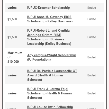
varies
IUPUC-Dreamer Scholarship
Ended
IUPUI-Anne M. Coveney RISE
$1,500
Ended
Scholarship (Kelley Business)
IUPUI-Robert L. and Cynthia
Jennings Grimm RISE
$1,500
Ended
Scholarship in Business
Leadership (Kelley Business)
Maximum
Any campus-Wright Scholarship
of
Ended
(IU Foundation)
$10,000
IUPUI-Dr. Patricia Laurencelle OT
varies
Award (Health & Human
Ended
Sciences)
IUPUI-Frank & Loretta Feigl
varies
Scholarship (Health & Human
Ended
Sciences)
IUPUI-Louise Irwin Fellowship
varies
Ended