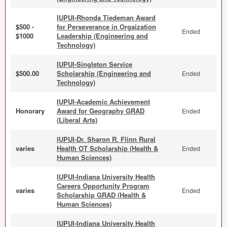
IUPUI-Rhonda Tiedeman Award
$500 -
for Perseverance in Orgaization
Ended
$1000
Leadership (Engineering and
Technology)
IUPUI-Singleton Service
$500.00
Scholarship (Engineering and
Ended
Technology)
IUPUI-Academic Achievement
Honorary
Award for Geography GRAD
Ended
(Liberal Arts)
IUPUI-Dr. Sharon R. Flinn Rural
varies
Health OT Scholarship (Health &
Ended
Human Sciences)
IUPUI-Indiana University Health
Careers Opportunity Program
varies
Ended
Scholarship GRAD (Health &
Human Sciences)
IUPUI-Indiana University Health