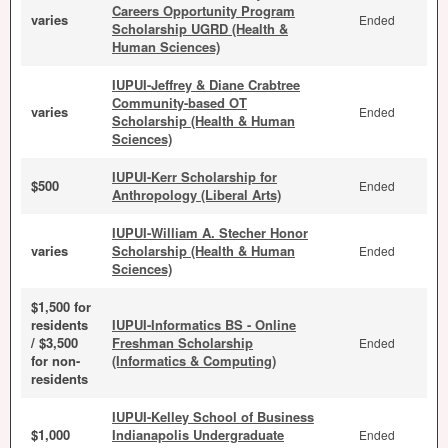
Careers Opportunity Program
varies
Ended
Scholarship UGRD (Health &
Human Sciences)
IUPUI-Jeffrey & Diane Crabtree
Community-based OT
varies
Ended
Scholarship (Health & Human
Sciences)
IUPUI-Kerr Scholarship for
$500
Ended
Anthropology (Liberal Arts)
IUPUI-William A. Stecher Honor
varies
Scholarship (Health & Human
Ended
Sciences)
$1,500 for
residents
IUPUI-Informatics BS - Online
/ $3,500
Freshman Scholarship
Ended
for non-
(Informatics & Computing)
residents
IUPUI-Kelley School of Business
$1,000
Indianapolis Undergraduate
Ended