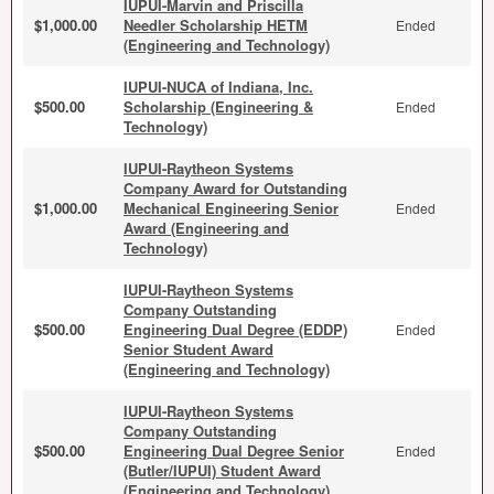
IUPUI-Marvin and Priscilla
$1,000.00
Needler Scholarship HETM
Ended
(Engineering and Technology)
IUPUI-NUCA of Indiana, Inc.
$500.00
Scholarship (Engineering &
Ended
Technology)
IUPUI-Raytheon Systems
Company Award for Outstanding
$1,000.00
Mechanical Engineering Senior
Ended
Award (Engineering and
Technology)
IUPUI-Raytheon Systems
Company Outstanding
$500.00
Engineering Dual Degree (EDDP)
Ended
Senior Student Award
(Engineering and Technology)
IUPUI-Raytheon Systems
Company Outstanding
$500.00
Engineering Dual Degree Senior
Ended
(Butler/IUPUI) Student Award
(Engineering and Technology)