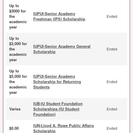
Up to
$3000 for
IUPUI-Senior Academy
the
Ended
Freshman (IPS) Scholarship
academic
year
Up to
$3,000 for
IUPUI-Senior Academy General
the
Ended
Scholarship
academic
year
Up to
$5,000 for
IUPUI-Senior Academy
the
Scholarship for Returning
Ended
academic
Students
year
IUB-IU Student Foundation
Varies
Scholarships (IU Student
Ended
Foundation)
IUN-Lloyd A. Rowe Public Affairs
$0.00
Ended
Scholarship