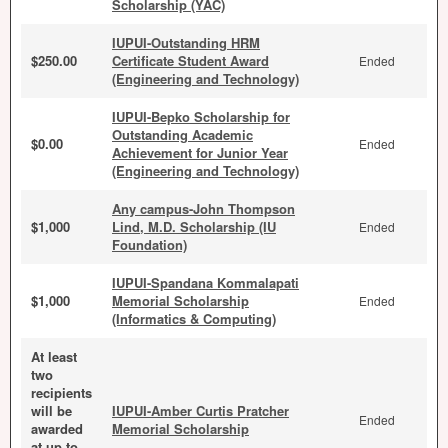
Scholarship (YAC)
IUPUI-Outstanding HRM
$250.00
Certificate Student Award
Ended
(Engineering and Technology)
IUPUI-Bepko Scholarship for
Outstanding Academic
$0.00
Ended
Achievement for Junior Year
(Engineering and Technology)
Any campus-John Thompson
$1,000
Lind, M.D. Scholarship (IU
Ended
Foundation)
IUPUI-Spandana Kommalapati
$1,000
Memorial Scholarship
Ended
(Informatics & Computing)
At least
two
recipients
will be
IUPUI-Amber Curtis Pratcher
Ended
awarded
Memorial Scholarship
at up to