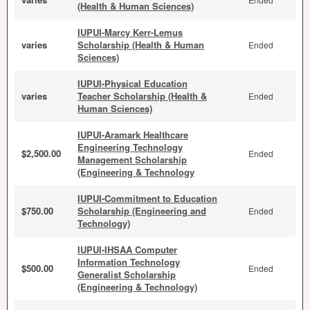
(Health & Human Sciences)
IUPUI-Marcy Kerr-Lemus
varies
Scholarship (Health & Human
Ended
Sciences)
IUPUI-Physical Education
varies
Teacher Scholarship (Health &
Ended
Human Sciences)
IUPUI-Aramark Healthcare
Engineering Technology
$2,500.00
Ended
Management Scholarship
(Engineering & Technology
IUPUI-Commitment to Education
$750.00
Scholarship (Engineering and
Ended
Technology)
IUPUI-IHSAA Computer
Information Technology
$500.00
Ended
Generalist Scholarship
(Engineering & Technology)