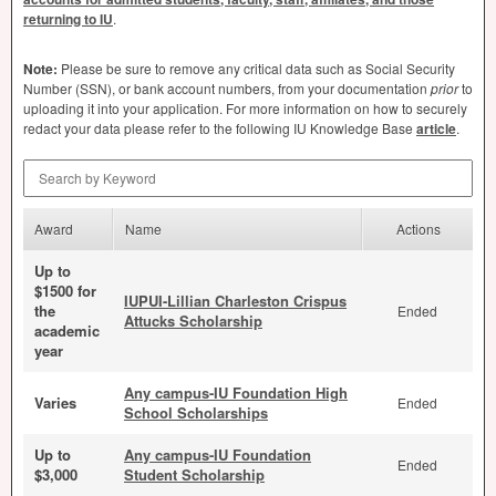
returning to IU
.
Note:
Please be sure to remove any critical data such as Social Security
Number (
SSN
), or bank account numbers, from your documentation
prior
to
uploading it into your application. For more information on how to securely
redact your data please refer to the following IU Knowledge Base
article
.
Search by Keyword
Award
Name
Actions
Up to
$1500 for
IUPUI-Lillian Charleston Crispus
the
Ended
Attucks Scholarship
academic
year
Any campus-IU Foundation High
Varies
Ended
School Scholarships
Up to
Any campus-IU Foundation
Ended
$3,000
Student Scholarship