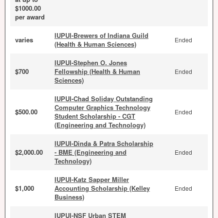
$1000.00
per award
IUPUI-Brewers of Indiana Guild
varies
Ended
(Health & Human Sciences)
IUPUI-Stephen O. Jones
$700
Fellowship (Health & Human
Ended
Sciences)
IUPUI-Chad Soliday Outstanding
Computer Graphics Technology
$500.00
Ended
Student Scholarship - CGT
(Engineering and Technology)
IUPUI-Dinda & Patra Scholarship
$2,000.00
- BME (Engineering and
Ended
Technology)
IUPUI-Katz Sapper Miller
$1,000
Accounting Scholarship (Kelley
Ended
Business)
IUPUI-NSF Urban STEM