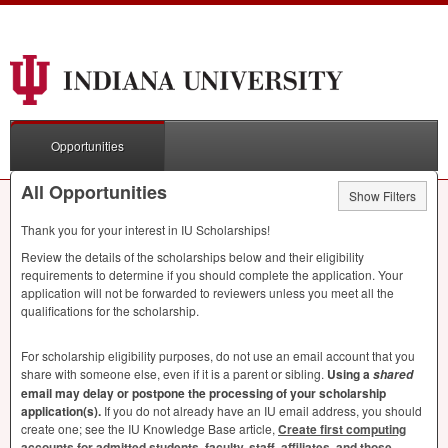
Opportunities
All Opportunities
Show Filters
Thank you for your interest in IU Scholarships!
Review the details of the scholarships below and their eligibility
requirements to determine if you should complete the application. Your
application will not be forwarded to reviewers unless you meet all the
qualifications for the scholarship.
For scholarship eligibility purposes, do not use an email account that you
share with someone else, even if it is a parent or sibling.
Using a
shared
email may delay or postpone the processing of your scholarship
application(s).
If you do not already have an IU email address, you should
create one; see the IU Knowledge Base article,
Create first computing
accounts for admitted students, faculty, staff, affiliates, and those