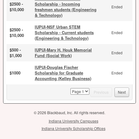
$2500 -
Scholarship - Incoming
Ended
$10,000
freshmen students (Engineering
& Technology)
IUPUI-NSF Urban STEM
$2500 -
Scholarship - Current students
Ended
$10,000
(Engineering & Technology)
$500 -
IUPUI-Mary H. Houk Memorial
Ended
$1,000
Fund (Social Work)
IUPUI-Douglas Fischer
$1000
Scholarship for Graduate
Ended
Accounting (Kelley Business)
page
Previous
Next
© 2026 Blackbaud, Inc. All rights reserved.
Indiana University Campuses
Indiana University Scholarship Offices