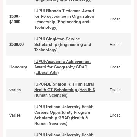
IUPUI-Rhonda Tiedeman Award
$500 -
for Perseverance in Orgaization
Ended
$1000
Leadership (Engineering and
Technology)
IUPUI-Singleton Service
$500.00
Scholarship (Engineering and
Ended
Technology)
IUPUI-Academic Achievement
Honorary
Award for Geography GRAD
Ended
(Liberal Arts)
IUPUI-Dr. Sharon R. Flinn Rural
varies
Health OT Scholarship (Health &
Ended
Human Sciences)
IUPUI-Indiana University Health
Careers Opportunity Program
varies
Ended
Scholarship GRAD (Health &
Human Sciences)
IUPUI-Indiana University Health