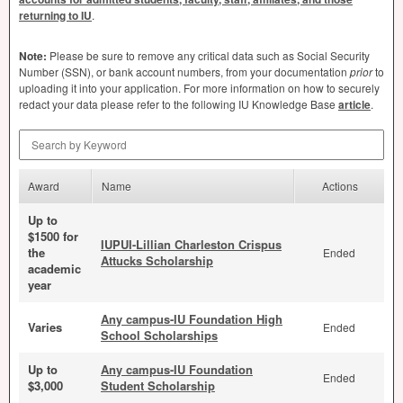
returning to IU
.
Note:
Please be sure to remove any critical data such as Social Security
Number (
SSN
), or bank account numbers, from your documentation
prior
to
uploading it into your application. For more information on how to securely
redact your data please refer to the following IU Knowledge Base
article
.
Search by Keyword
Award
Name
Actions
Up to
$1500 for
IUPUI-Lillian Charleston Crispus
the
Ended
Attucks Scholarship
academic
year
Any campus-IU Foundation High
Varies
Ended
School Scholarships
Up to
Any campus-IU Foundation
Ended
$3,000
Student Scholarship