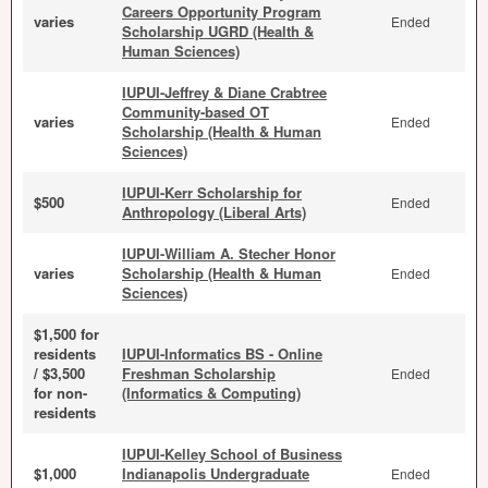
Careers Opportunity Program
varies
Ended
Scholarship UGRD (Health &
Human Sciences)
IUPUI-Jeffrey & Diane Crabtree
Community-based OT
varies
Ended
Scholarship (Health & Human
Sciences)
IUPUI-Kerr Scholarship for
$500
Ended
Anthropology (Liberal Arts)
IUPUI-William A. Stecher Honor
varies
Scholarship (Health & Human
Ended
Sciences)
$1,500 for
residents
IUPUI-Informatics BS - Online
/ $3,500
Freshman Scholarship
Ended
for non-
(Informatics & Computing)
residents
IUPUI-Kelley School of Business
$1,000
Indianapolis Undergraduate
Ended