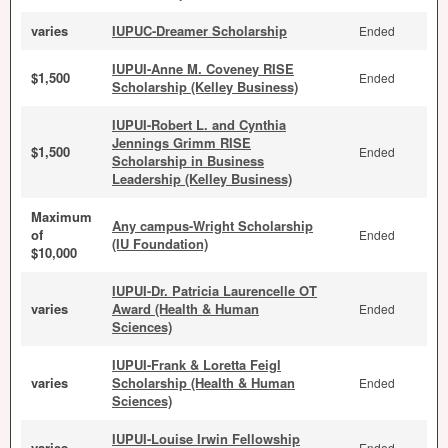
varies
IUPUC-Dreamer Scholarship
Ended
IUPUI-Anne M. Coveney RISE
$1,500
Ended
Scholarship (Kelley Business)
IUPUI-Robert L. and Cynthia
Jennings Grimm RISE
$1,500
Ended
Scholarship in Business
Leadership (Kelley Business)
Maximum
Any campus-Wright Scholarship
of
Ended
(IU Foundation)
$10,000
IUPUI-Dr. Patricia Laurencelle OT
varies
Award (Health & Human
Ended
Sciences)
IUPUI-Frank & Loretta Feigl
varies
Scholarship (Health & Human
Ended
Sciences)
IUPUI-Louise Irwin Fellowship
varies
Ended