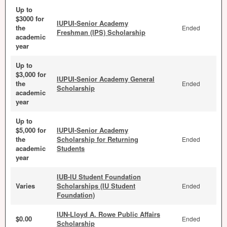
Up to
$3000 for
IUPUI-Senior Academy
the
Ended
Freshman (IPS) Scholarship
academic
year
Up to
$3,000 for
IUPUI-Senior Academy General
the
Ended
Scholarship
academic
year
Up to
$5,000 for
IUPUI-Senior Academy
the
Scholarship for Returning
Ended
academic
Students
year
IUB-IU Student Foundation
Varies
Scholarships (IU Student
Ended
Foundation)
IUN-Lloyd A. Rowe Public Affairs
$0.00
Ended
Scholarship