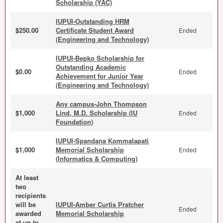
Scholarship (YAC)
IUPUI-Outstanding HRM
$250.00
Certificate Student Award
Ended
(Engineering and Technology)
IUPUI-Bepko Scholarship for
Outstanding Academic
$0.00
Ended
Achievement for Junior Year
(Engineering and Technology)
Any campus-John Thompson
$1,000
Lind, M.D. Scholarship (IU
Ended
Foundation)
IUPUI-Spandana Kommalapati
$1,000
Memorial Scholarship
Ended
(Informatics & Computing)
At least
two
recipients
will be
IUPUI-Amber Curtis Pratcher
Ended
awarded
Memorial Scholarship
at up to