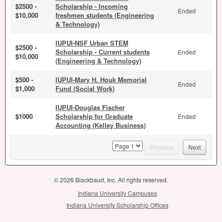
$2500 -
Scholarship - Incoming
Ended
$10,000
freshmen students (Engineering
& Technology)
IUPUI-NSF Urban STEM
$2500 -
Scholarship - Current students
Ended
$10,000
(Engineering & Technology)
$500 -
IUPUI-Mary H. Houk Memorial
Ended
$1,000
Fund (Social Work)
IUPUI-Douglas Fischer
$1000
Scholarship for Graduate
Ended
Accounting (Kelley Business)
page
Previous
Next
© 2026 Blackbaud, Inc. All rights reserved.
Indiana University Campuses
Indiana University Scholarship Offices