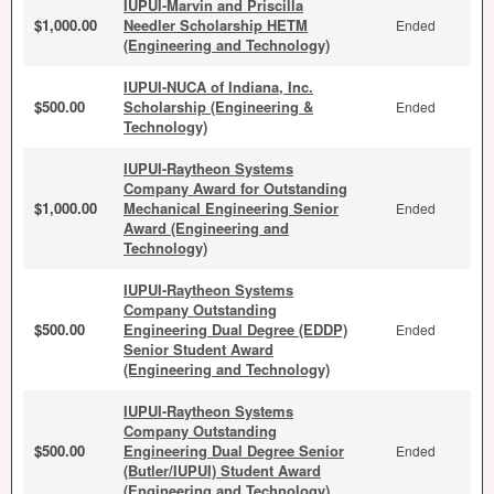
IUPUI-Marvin and Priscilla
$1,000.00
Needler Scholarship HETM
Ended
(Engineering and Technology)
IUPUI-NUCA of Indiana, Inc.
$500.00
Scholarship (Engineering &
Ended
Technology)
IUPUI-Raytheon Systems
Company Award for Outstanding
$1,000.00
Mechanical Engineering Senior
Ended
Award (Engineering and
Technology)
IUPUI-Raytheon Systems
Company Outstanding
$500.00
Engineering Dual Degree (EDDP)
Ended
Senior Student Award
(Engineering and Technology)
IUPUI-Raytheon Systems
Company Outstanding
$500.00
Engineering Dual Degree Senior
Ended
(Butler/IUPUI) Student Award
(Engineering and Technology)