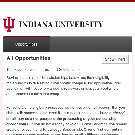
Opportunities
All Opportunities
Show Filters
Thank you for your interest in IU Scholarships!
Review the details of the scholarships below and their eligibility
requirements to determine if you should complete the application. Your
application will not be forwarded to reviewers unless you meet all the
qualifications for the scholarship.
For scholarship eligibility purposes, do not use an email account that you
share with someone else, even if it is a parent or sibling.
Using a
shared
email may delay or postpone the processing of your scholarship
application(s).
If you do not already have an IU email address, you should
create one; see the IU Knowledge Base article,
Create first computing
accounts for admitted students, faculty, staff, affiliates, and those