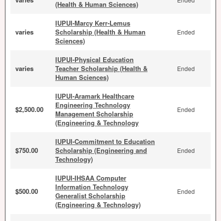
(Health & Human Sciences)
IUPUI-Marcy Kerr-Lemus
varies
Scholarship (Health & Human
Ended
Sciences)
IUPUI-Physical Education
varies
Teacher Scholarship (Health &
Ended
Human Sciences)
IUPUI-Aramark Healthcare
Engineering Technology
$2,500.00
Ended
Management Scholarship
(Engineering & Technology
IUPUI-Commitment to Education
$750.00
Scholarship (Engineering and
Ended
Technology)
IUPUI-IHSAA Computer
Information Technology
$500.00
Ended
Generalist Scholarship
(Engineering & Technology)