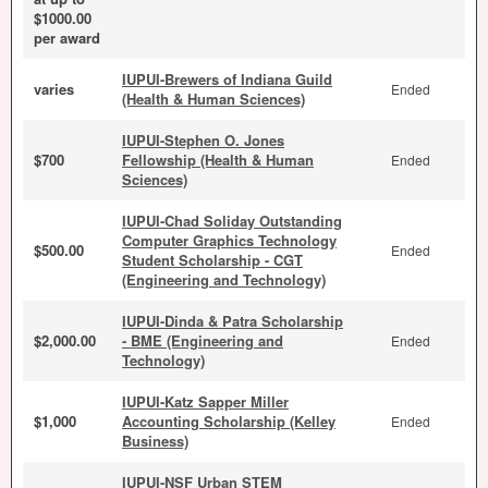
$1000.00
per award
IUPUI-Brewers of Indiana Guild
varies
Ended
(Health & Human Sciences)
IUPUI-Stephen O. Jones
$700
Fellowship (Health & Human
Ended
Sciences)
IUPUI-Chad Soliday Outstanding
Computer Graphics Technology
$500.00
Ended
Student Scholarship - CGT
(Engineering and Technology)
IUPUI-Dinda & Patra Scholarship
$2,000.00
- BME (Engineering and
Ended
Technology)
IUPUI-Katz Sapper Miller
$1,000
Accounting Scholarship (Kelley
Ended
Business)
IUPUI-NSF Urban STEM