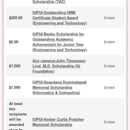
Scholarship (YAC)
IUPUI-Outstanding HRM
$250.00
Certificate Student Award
Ended
(Engineering and Technology)
IUPUI-Bepko Scholarship for
Outstanding Academic
$0.00
Ended
Achievement for Junior Year
(Engineering and Technology)
Any campus-John Thompson
$1,000
Lind, M.D. Scholarship (IU
Ended
Foundation)
IUPUI-Spandana Kommalapati
$1,000
Memorial Scholarship
Ended
(Informatics & Computing)
At least
two
recipients
will be
IUPUI-Amber Curtis Pratcher
Ended
awarded
Memorial Scholarship
at up to