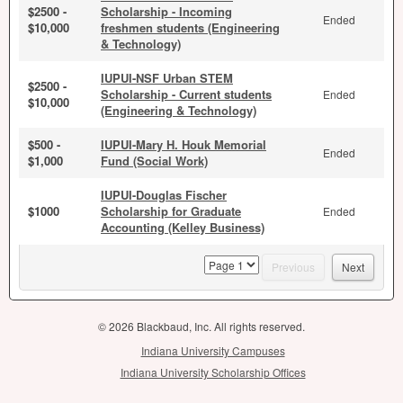
$2500 -
Scholarship - Incoming
Ended
$10,000
freshmen students (Engineering
& Technology)
IUPUI-NSF Urban STEM
$2500 -
Scholarship - Current students
Ended
$10,000
(Engineering & Technology)
$500 -
IUPUI-Mary H. Houk Memorial
Ended
$1,000
Fund (Social Work)
IUPUI-Douglas Fischer
$1000
Scholarship for Graduate
Ended
Accounting (Kelley Business)
page
Previous
Next
© 2026 Blackbaud, Inc. All rights reserved.
Indiana University Campuses
Indiana University Scholarship Offices