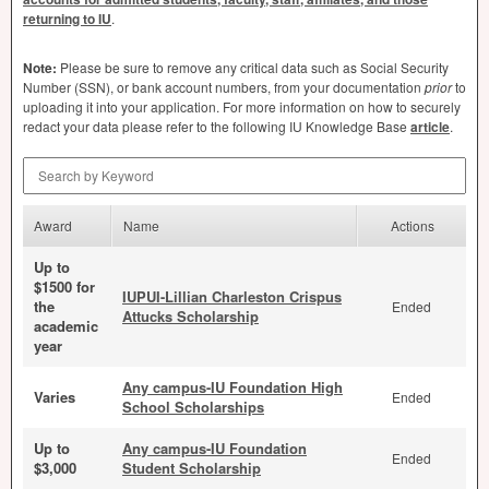
returning to IU
.
Note:
Please be sure to remove any critical data such as Social Security
Number (
SSN
), or bank account numbers, from your documentation
prior
to
uploading it into your application. For more information on how to securely
redact your data please refer to the following IU Knowledge Base
article
.
Search by Keyword
Award
Name
Actions
Up to
$1500 for
IUPUI-Lillian Charleston Crispus
the
Ended
Attucks Scholarship
academic
year
Any campus-IU Foundation High
Varies
Ended
School Scholarships
Up to
Any campus-IU Foundation
Ended
$3,000
Student Scholarship