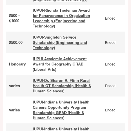
IUPUI-Rhonda Tiedeman Award
$500 -
for Perseverance in Orgaization
Ended
$1000
Leadership (Engineering and
Technology)
IUPUI-Singleton Service
$500.00
Scholarship (Engineering and
Ended
Technology)
IUPUI-Academic Achievement
Honorary
Award for Geography GRAD
Ended
(Liberal Arts)
IUPUI-Dr. Sharon R. Flinn Rural
varies
Health OT Scholarship (Health &
Ended
Human Sciences)
IUPUI-Indiana University Health
Careers Opportunity Program
varies
Ended
Scholarship GRAD (Health &
Human Sciences)
IUPUI-Indiana University Health