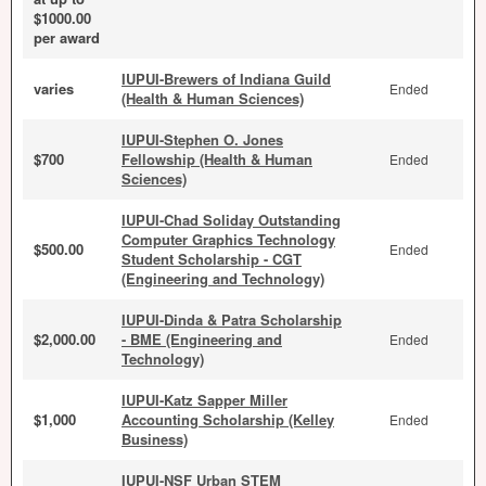
$1000.00
per award
IUPUI-Brewers of Indiana Guild
varies
Ended
(Health & Human Sciences)
IUPUI-Stephen O. Jones
$700
Fellowship (Health & Human
Ended
Sciences)
IUPUI-Chad Soliday Outstanding
Computer Graphics Technology
$500.00
Ended
Student Scholarship - CGT
(Engineering and Technology)
IUPUI-Dinda & Patra Scholarship
$2,000.00
- BME (Engineering and
Ended
Technology)
IUPUI-Katz Sapper Miller
$1,000
Accounting Scholarship (Kelley
Ended
Business)
IUPUI-NSF Urban STEM