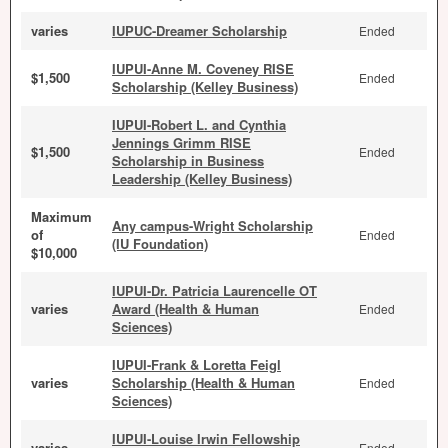
varies
IUPUC-Dreamer Scholarship
Ended
IUPUI-Anne M. Coveney RISE
$1,500
Ended
Scholarship (Kelley Business)
IUPUI-Robert L. and Cynthia
Jennings Grimm RISE
$1,500
Ended
Scholarship in Business
Leadership (Kelley Business)
Maximum
Any campus-Wright Scholarship
of
Ended
(IU Foundation)
$10,000
IUPUI-Dr. Patricia Laurencelle OT
varies
Award (Health & Human
Ended
Sciences)
IUPUI-Frank & Loretta Feigl
varies
Scholarship (Health & Human
Ended
Sciences)
IUPUI-Louise Irwin Fellowship
varies
Ended