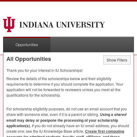
Opportunities
All Opportunities
Show Filters
Thank you for your interest in IU Scholarships!
Review the details of the scholarships below and their eligibility
requirements to determine if you should complete the application. Your
application will not be forwarded to reviewers unless you meet all the
qualifications for the scholarship.
For scholarship eligibility purposes, do not use an email account that you
share with someone else, even if it is a parent or sibling.
Using a
shared
email may delay or postpone the processing of your scholarship
application(s).
If you do not already have an IU email address, you should
create one; see the IU Knowledge Base article,
Create first computing
accounts for admitted students, faculty, staff, affiliates, and those