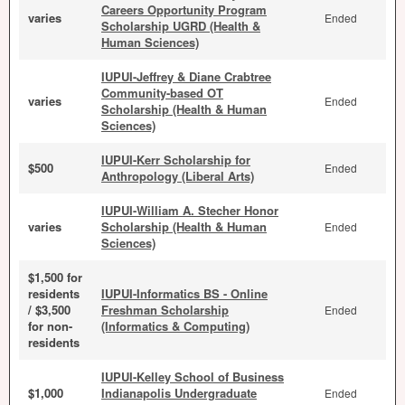
Careers Opportunity Program
varies
Ended
Scholarship UGRD (Health &
Human Sciences)
IUPUI-Jeffrey & Diane Crabtree
Community-based OT
varies
Ended
Scholarship (Health & Human
Sciences)
IUPUI-Kerr Scholarship for
$500
Ended
Anthropology (Liberal Arts)
IUPUI-William A. Stecher Honor
varies
Scholarship (Health & Human
Ended
Sciences)
$1,500 for
residents
IUPUI-Informatics BS - Online
/ $3,500
Freshman Scholarship
Ended
for non-
(Informatics & Computing)
residents
IUPUI-Kelley School of Business
$1,000
Indianapolis Undergraduate
Ended