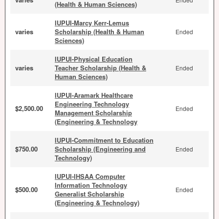
(Health & Human Sciences)
IUPUI-Marcy Kerr-Lemus
varies
Scholarship (Health & Human
Ended
Sciences)
IUPUI-Physical Education
varies
Teacher Scholarship (Health &
Ended
Human Sciences)
IUPUI-Aramark Healthcare
Engineering Technology
$2,500.00
Ended
Management Scholarship
(Engineering & Technology
IUPUI-Commitment to Education
$750.00
Scholarship (Engineering and
Ended
Technology)
IUPUI-IHSAA Computer
Information Technology
$500.00
Ended
Generalist Scholarship
(Engineering & Technology)