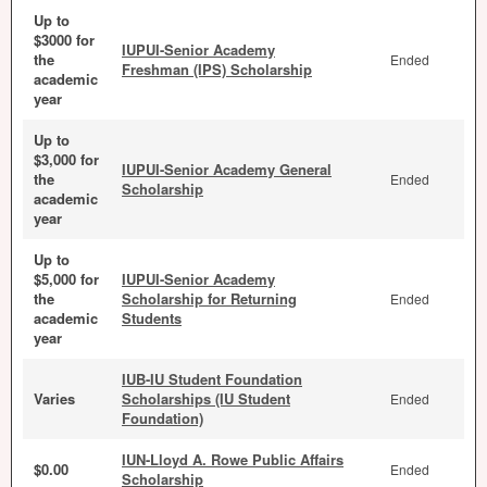
Up to
$3000 for
IUPUI-Senior Academy
the
Ended
Freshman (IPS) Scholarship
academic
year
Up to
$3,000 for
IUPUI-Senior Academy General
the
Ended
Scholarship
academic
year
Up to
$5,000 for
IUPUI-Senior Academy
the
Scholarship for Returning
Ended
academic
Students
year
IUB-IU Student Foundation
Varies
Scholarships (IU Student
Ended
Foundation)
IUN-Lloyd A. Rowe Public Affairs
$0.00
Ended
Scholarship