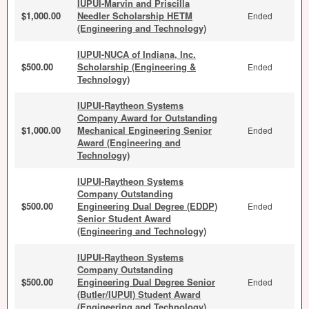
IUPUI-Marvin and Priscilla
$1,000.00
Needler Scholarship HETM
Ended
(Engineering and Technology)
IUPUI-NUCA of Indiana, Inc.
$500.00
Scholarship (Engineering &
Ended
Technology)
IUPUI-Raytheon Systems
Company Award for Outstanding
$1,000.00
Mechanical Engineering Senior
Ended
Award (Engineering and
Technology)
IUPUI-Raytheon Systems
Company Outstanding
$500.00
Engineering Dual Degree (EDDP)
Ended
Senior Student Award
(Engineering and Technology)
IUPUI-Raytheon Systems
Company Outstanding
$500.00
Engineering Dual Degree Senior
Ended
(Butler/IUPUI) Student Award
(Engineering and Technology)