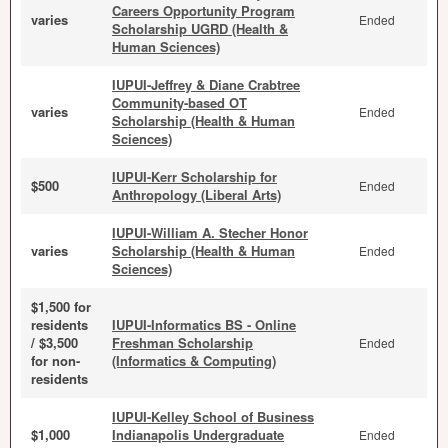
Careers Opportunity Program
varies
Ended
Scholarship UGRD (Health &
Human Sciences)
IUPUI-Jeffrey & Diane Crabtree
Community-based OT
varies
Ended
Scholarship (Health & Human
Sciences)
IUPUI-Kerr Scholarship for
$500
Ended
Anthropology (Liberal Arts)
IUPUI-William A. Stecher Honor
varies
Scholarship (Health & Human
Ended
Sciences)
$1,500 for
residents
IUPUI-Informatics BS - Online
/ $3,500
Freshman Scholarship
Ended
for non-
(Informatics & Computing)
residents
IUPUI-Kelley School of Business
$1,000
Indianapolis Undergraduate
Ended