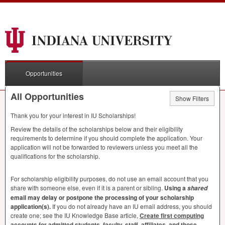
Opportunities
All Opportunities
Show Filters
Thank you for your interest in IU Scholarships!
Review the details of the scholarships below and their eligibility
requirements to determine if you should complete the application. Your
application will not be forwarded to reviewers unless you meet all the
qualifications for the scholarship.
For scholarship eligibility purposes, do not use an email account that you
share with someone else, even if it is a parent or sibling.
Using a
shared
email may delay or postpone the processing of your scholarship
application(s).
If you do not already have an IU email address, you should
create one; see the IU Knowledge Base article,
Create first computing
accounts for admitted students, faculty, staff, affiliates, and those