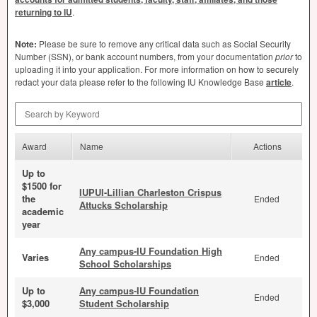
returning to IU
.
Note:
Please be sure to remove any critical data such as Social Security
Number (
SSN
), or bank account numbers, from your documentation
prior
to
uploading it into your application. For more information on how to securely
redact your data please refer to the following IU Knowledge Base
article
.
Search by Keyword
Award
Name
Actions
Up to
$1500 for
IUPUI-Lillian Charleston Crispus
the
Ended
Attucks Scholarship
academic
year
Any campus-IU Foundation High
Varies
Ended
School Scholarships
Up to
Any campus-IU Foundation
Ended
$3,000
Student Scholarship