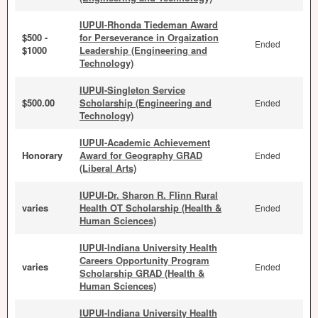
IUPUI-Rhonda Tiedeman Award
$500 -
for Perseverance in Orgaization
Ended
$1000
Leadership (Engineering and
Technology)
IUPUI-Singleton Service
$500.00
Scholarship (Engineering and
Ended
Technology)
IUPUI-Academic Achievement
Honorary
Award for Geography GRAD
Ended
(Liberal Arts)
IUPUI-Dr. Sharon R. Flinn Rural
varies
Health OT Scholarship (Health &
Ended
Human Sciences)
IUPUI-Indiana University Health
Careers Opportunity Program
varies
Ended
Scholarship GRAD (Health &
Human Sciences)
IUPUI-Indiana University Health