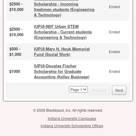
$2500 -
Scholarship - Incoming
Ended
$10,000
freshmen students (Engineering
& Technology)
IUPUI-NSF Urban STEM
$2500 -
Scholarship - Current students
Ended
$10,000
(Engineering & Technology)
$500 -
IUPUI-Mary H. Houk Memorial
Ended
$1,000
Fund (Social Work)
IUPUI-Douglas Fischer
$1000
Scholarship for Graduate
Ended
Accounting (Kelley Business)
page
Previous
Next
© 2026 Blackbaud, Inc. All rights reserved.
Indiana University Campuses
Indiana University Scholarship Offices