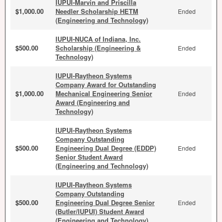
IUPUI-Marvin and Priscilla
$1,000.00
Needler Scholarship HETM
Ended
(Engineering and Technology)
IUPUI-NUCA of Indiana, Inc.
$500.00
Scholarship (Engineering &
Ended
Technology)
IUPUI-Raytheon Systems
Company Award for Outstanding
$1,000.00
Mechanical Engineering Senior
Ended
Award (Engineering and
Technology)
IUPUI-Raytheon Systems
Company Outstanding
$500.00
Engineering Dual Degree (EDDP)
Ended
Senior Student Award
(Engineering and Technology)
IUPUI-Raytheon Systems
Company Outstanding
$500.00
Engineering Dual Degree Senior
Ended
(Butler/IUPUI) Student Award
(Engineering and Technology)