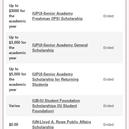
Up to
$3000 for
IUPUI-Senior Academy
the
Ended
Freshman (IPS) Scholarship
academic
year
Up to
$3,000 for
IUPUI-Senior Academy General
the
Ended
Scholarship
academic
year
Up to
$5,000 for
IUPUI-Senior Academy
the
Scholarship for Returning
Ended
academic
Students
year
IUB-IU Student Foundation
Varies
Scholarships (IU Student
Ended
Foundation)
IUN-Lloyd A. Rowe Public Affairs
$0.00
Ended
Scholarship