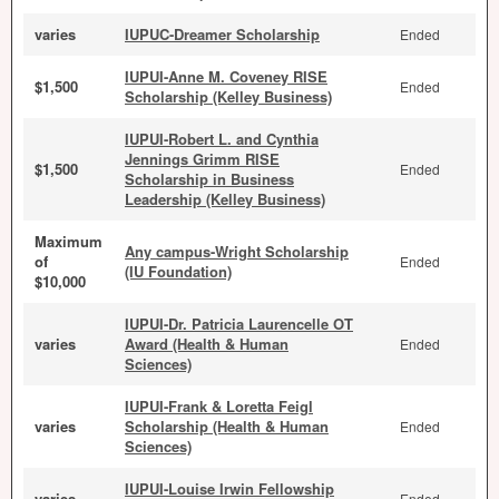
varies
IUPUC-Dreamer Scholarship
Ended
IUPUI-Anne M. Coveney RISE
$1,500
Ended
Scholarship (Kelley Business)
IUPUI-Robert L. and Cynthia
Jennings Grimm RISE
$1,500
Ended
Scholarship in Business
Leadership (Kelley Business)
Maximum
Any campus-Wright Scholarship
of
Ended
(IU Foundation)
$10,000
IUPUI-Dr. Patricia Laurencelle OT
varies
Award (Health & Human
Ended
Sciences)
IUPUI-Frank & Loretta Feigl
varies
Scholarship (Health & Human
Ended
Sciences)
IUPUI-Louise Irwin Fellowship
varies
Ended