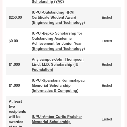
Scholarship (YAC)
IUPUI-Outstanding HRM
$250.00
Certificate Student Award
Ended
(Engineering and Technology)
IUPUI-Bepko Scholarship for
Outstanding Academic
$0.00
Ended
Achievement for Junior Year
(Engineering and Technology)
Any campus-John Thompson
$1,000
Lind, M.D. Scholarship (IU
Ended
Foundation)
IUPUI-Spandana Kommalapati
$1,000
Memorial Scholarship
Ended
(Informatics & Computing)
At least
two
recipients
will be
IUPUI-Amber Curtis Pratcher
Ended
awarded
Memorial Scholarship
at up to