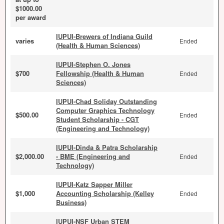
$1000.00
per award
IUPUI-Brewers of Indiana Guild
varies
Ended
(Health & Human Sciences)
IUPUI-Stephen O. Jones
$700
Fellowship (Health & Human
Ended
Sciences)
IUPUI-Chad Soliday Outstanding
Computer Graphics Technology
$500.00
Ended
Student Scholarship - CGT
(Engineering and Technology)
IUPUI-Dinda & Patra Scholarship
$2,000.00
- BME (Engineering and
Ended
Technology)
IUPUI-Katz Sapper Miller
$1,000
Accounting Scholarship (Kelley
Ended
Business)
IUPUI-NSF Urban STEM