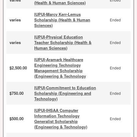
(Health & Human Sciences)
IUPUI-Marcy Kerr-Lemus
varies
Scholarship (Health & Human
Ended
Sciences)
IUPUI-Physical Education
varies
Teacher Scholarship (Health &
Ended
Human Sciences)
IUPUI-Aramark Healthcare
Engineering Technology
$2,500.00
Ended
Management Scholarship
(Engineering & Technology
IUPUI-Commitment to Education
$750.00
Scholarship (Engineering and
Ended
Technology)
IUPUI-IHSAA Computer
Information Technology
$500.00
Ended
Generalist Scholarship
(Engineering & Technology)