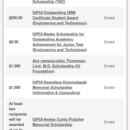
Scholarship (YAC)
IUPUI-Outstanding HRM
$250.00
Certificate Student Award
Ended
(Engineering and Technology)
IUPUI-Bepko Scholarship for
Outstanding Academic
$0.00
Ended
Achievement for Junior Year
(Engineering and Technology)
Any campus-John Thompson
$1,000
Lind, M.D. Scholarship (IU
Ended
Foundation)
IUPUI-Spandana Kommalapati
$1,000
Memorial Scholarship
Ended
(Informatics & Computing)
At least
two
recipients
will be
IUPUI-Amber Curtis Pratcher
Ended
awarded
Memorial Scholarship
at up to