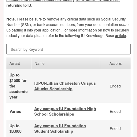
returning to IU
.
Note:
Please be sure to remove any critical data such as Social Security
Number (
SSN
), or bank account numbers, from your documentation
prior
to
uploading it into your application. For more information on how to securely
redact your data please refer to the following IU Knowledge Base
article
.
Search by Keyword
Award
Name
Actions
Up to
$1500 for
IUPUI-Lillian Charleston Crispus
the
Ended
Attucks Scholarship
academic
year
Any campus-IU Foundation High
Varies
Ended
School Scholarships
Up to
Any campus-IU Foundation
Ended
$3,000
Student Scholarship