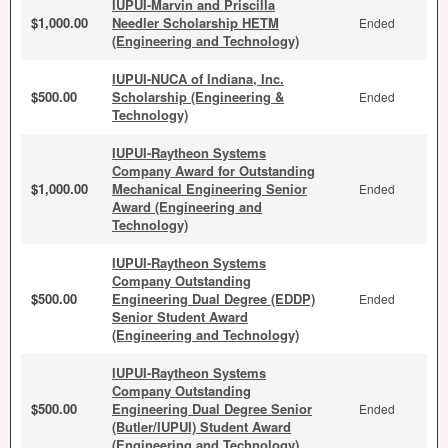
IUPUI-Marvin and Priscilla
$1,000.00
Needler Scholarship HETM
Ended
(Engineering and Technology)
IUPUI-NUCA of Indiana, Inc.
$500.00
Scholarship (Engineering &
Ended
Technology)
IUPUI-Raytheon Systems
Company Award for Outstanding
$1,000.00
Mechanical Engineering Senior
Ended
Award (Engineering and
Technology)
IUPUI-Raytheon Systems
Company Outstanding
$500.00
Engineering Dual Degree (EDDP)
Ended
Senior Student Award
(Engineering and Technology)
IUPUI-Raytheon Systems
Company Outstanding
$500.00
Engineering Dual Degree Senior
Ended
(Butler/IUPUI) Student Award
(Engineering and Technology)