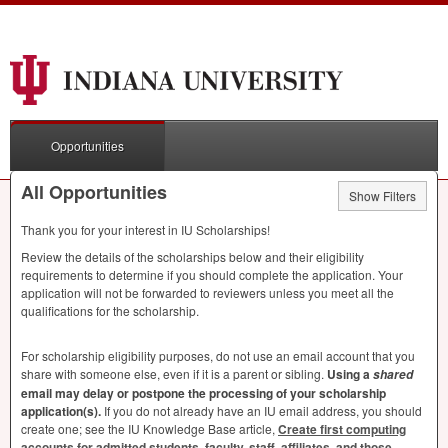
Opportunities
All Opportunities
Show Filters
Thank you for your interest in IU Scholarships!
Review the details of the scholarships below and their eligibility
requirements to determine if you should complete the application. Your
application will not be forwarded to reviewers unless you meet all the
qualifications for the scholarship.
For scholarship eligibility purposes, do not use an email account that you
share with someone else, even if it is a parent or sibling.
Using a
shared
email may delay or postpone the processing of your scholarship
application(s).
If you do not already have an IU email address, you should
create one; see the IU Knowledge Base article,
Create first computing
accounts for admitted students, faculty, staff, affiliates, and those