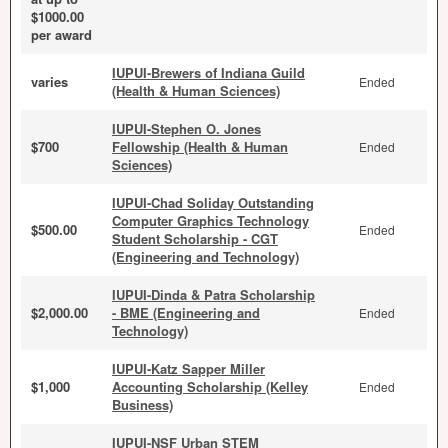
$1000.00
per award
IUPUI-Brewers of Indiana Guild
varies
Ended
(Health & Human Sciences)
IUPUI-Stephen O. Jones
$700
Fellowship (Health & Human
Ended
Sciences)
IUPUI-Chad Soliday Outstanding
Computer Graphics Technology
$500.00
Ended
Student Scholarship - CGT
(Engineering and Technology)
IUPUI-Dinda & Patra Scholarship
$2,000.00
- BME (Engineering and
Ended
Technology)
IUPUI-Katz Sapper Miller
$1,000
Accounting Scholarship (Kelley
Ended
Business)
IUPUI-NSF Urban STEM