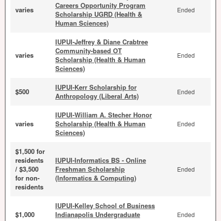
Careers Opportunity Program
varies
Ended
Scholarship UGRD (Health &
Human Sciences)
IUPUI-Jeffrey & Diane Crabtree
Community-based OT
varies
Ended
Scholarship (Health & Human
Sciences)
IUPUI-Kerr Scholarship for
$500
Ended
Anthropology (Liberal Arts)
IUPUI-William A. Stecher Honor
varies
Scholarship (Health & Human
Ended
Sciences)
$1,500 for
residents
IUPUI-Informatics BS - Online
/ $3,500
Freshman Scholarship
Ended
for non-
(Informatics & Computing)
residents
IUPUI-Kelley School of Business
$1,000
Indianapolis Undergraduate
Ended