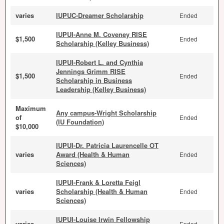
varies
IUPUC-Dreamer Scholarship
Ended
IUPUI-Anne M. Coveney RISE
$1,500
Ended
Scholarship (Kelley Business)
IUPUI-Robert L. and Cynthia
Jennings Grimm RISE
$1,500
Ended
Scholarship in Business
Leadership (Kelley Business)
Maximum
Any campus-Wright Scholarship
of
Ended
(IU Foundation)
$10,000
IUPUI-Dr. Patricia Laurencelle OT
varies
Award (Health & Human
Ended
Sciences)
IUPUI-Frank & Loretta Feigl
varies
Scholarship (Health & Human
Ended
Sciences)
IUPUI-Louise Irwin Fellowship
varies
Ended