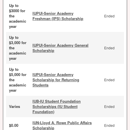
Up to
$3000 for
IUPUI-Senior Academy
the
Ended
Freshman (IPS) Scholarship
academic
year
Up to
$3,000 for
IUPUI-Senior Academy General
the
Ended
Scholarship
academic
year
Up to
$5,000 for
IUPUI-Senior Academy
the
Scholarship for Returning
Ended
academic
Students
year
IUB-IU Student Foundation
Varies
Scholarships (IU Student
Ended
Foundation)
IUN-Lloyd A. Rowe Public Affairs
$0.00
Ended
Scholarship