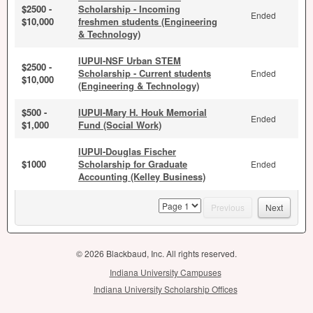
$2500 -
Scholarship - Incoming
Ended
$10,000
freshmen students (Engineering
& Technology)
IUPUI-NSF Urban STEM
$2500 -
Scholarship - Current students
Ended
$10,000
(Engineering & Technology)
$500 -
IUPUI-Mary H. Houk Memorial
Ended
$1,000
Fund (Social Work)
IUPUI-Douglas Fischer
$1000
Scholarship for Graduate
Ended
Accounting (Kelley Business)
page
Previous
Next
© 2026 Blackbaud, Inc. All rights reserved.
Indiana University Campuses
Indiana University Scholarship Offices