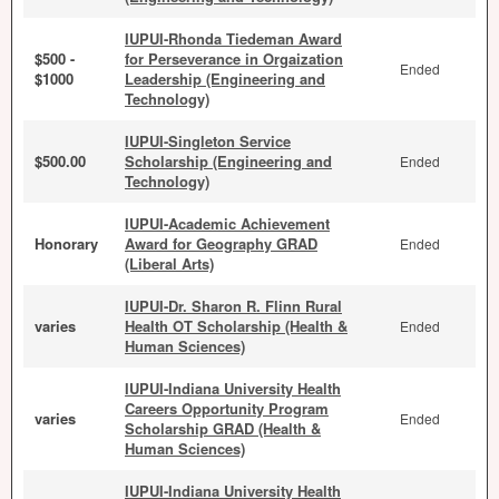
IUPUI-Rhonda Tiedeman Award
$500 -
for Perseverance in Orgaization
Ended
$1000
Leadership (Engineering and
Technology)
IUPUI-Singleton Service
$500.00
Scholarship (Engineering and
Ended
Technology)
IUPUI-Academic Achievement
Honorary
Award for Geography GRAD
Ended
(Liberal Arts)
IUPUI-Dr. Sharon R. Flinn Rural
varies
Health OT Scholarship (Health &
Ended
Human Sciences)
IUPUI-Indiana University Health
Careers Opportunity Program
varies
Ended
Scholarship GRAD (Health &
Human Sciences)
IUPUI-Indiana University Health