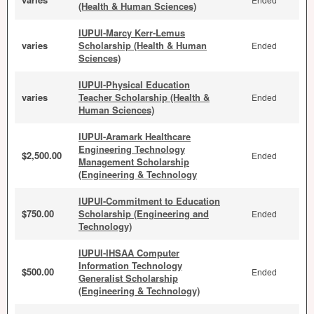
(Health & Human Sciences)
IUPUI-Marcy Kerr-Lemus
varies
Scholarship (Health & Human
Ended
Sciences)
IUPUI-Physical Education
varies
Teacher Scholarship (Health &
Ended
Human Sciences)
IUPUI-Aramark Healthcare
Engineering Technology
$2,500.00
Ended
Management Scholarship
(Engineering & Technology
IUPUI-Commitment to Education
$750.00
Scholarship (Engineering and
Ended
Technology)
IUPUI-IHSAA Computer
Information Technology
$500.00
Ended
Generalist Scholarship
(Engineering & Technology)