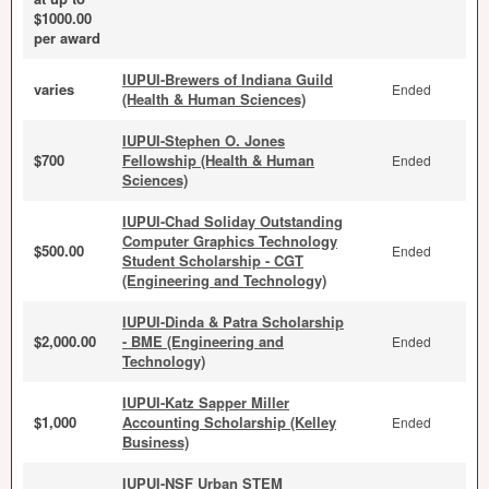
$1000.00
per award
IUPUI-Brewers of Indiana Guild
varies
Ended
(Health & Human Sciences)
IUPUI-Stephen O. Jones
$700
Fellowship (Health & Human
Ended
Sciences)
IUPUI-Chad Soliday Outstanding
Computer Graphics Technology
$500.00
Ended
Student Scholarship - CGT
(Engineering and Technology)
IUPUI-Dinda & Patra Scholarship
$2,000.00
- BME (Engineering and
Ended
Technology)
IUPUI-Katz Sapper Miller
$1,000
Accounting Scholarship (Kelley
Ended
Business)
IUPUI-NSF Urban STEM