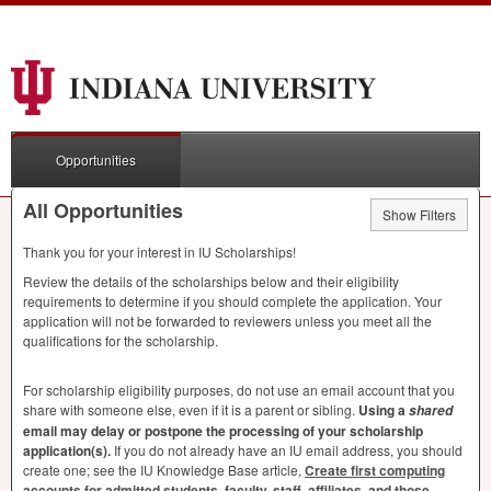
Opportunities
All Opportunities
Show Filters
Thank you for your interest in IU Scholarships!
Review the details of the scholarships below and their eligibility
requirements to determine if you should complete the application. Your
application will not be forwarded to reviewers unless you meet all the
qualifications for the scholarship.
For scholarship eligibility purposes, do not use an email account that you
share with someone else, even if it is a parent or sibling.
Using a
shared
email may delay or postpone the processing of your scholarship
application(s).
If you do not already have an IU email address, you should
create one; see the IU Knowledge Base article,
Create first computing
accounts for admitted students, faculty, staff, affiliates, and those