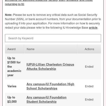
returning to IU
.
Note:
Please be sure to remove any critical data such as Social Security
Number (
SSN
), or bank account numbers, from your documentation
prior
to
uploading it into your application. For more information on how to securely
redact your data please refer to the following IU Knowledge Base
article
.
Search by Keyword
Award
Name
Actions
Up to
$1500 for
IUPUI-Lillian Charleston Crispus
the
Ended
Attucks Scholarship
academic
year
Any campus-IU Foundation High
Varies
Ended
School Scholarships
Up to
Any campus-IU Foundation
Ended
$3,000
Student Scholarship