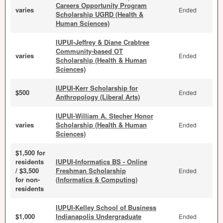
Careers Opportunity Program
varies
Ended
Scholarship UGRD (Health &
Human Sciences)
IUPUI-Jeffrey & Diane Crabtree
Community-based OT
varies
Ended
Scholarship (Health & Human
Sciences)
IUPUI-Kerr Scholarship for
$500
Ended
Anthropology (Liberal Arts)
IUPUI-William A. Stecher Honor
varies
Scholarship (Health & Human
Ended
Sciences)
$1,500 for
residents
IUPUI-Informatics BS - Online
/ $3,500
Freshman Scholarship
Ended
for non-
(Informatics & Computing)
residents
IUPUI-Kelley School of Business
$1,000
Indianapolis Undergraduate
Ended