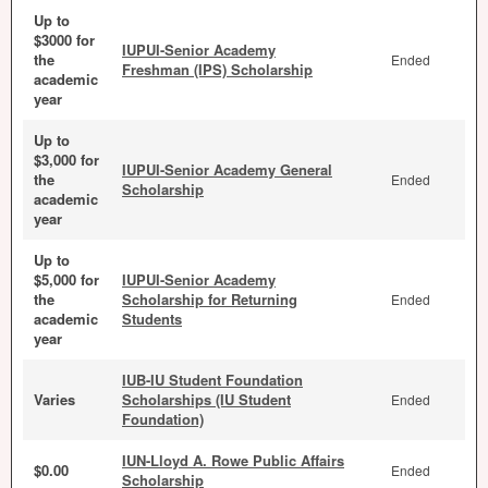
Up to
$3000 for
IUPUI-Senior Academy
the
Ended
Freshman (IPS) Scholarship
academic
year
Up to
$3,000 for
IUPUI-Senior Academy General
the
Ended
Scholarship
academic
year
Up to
$5,000 for
IUPUI-Senior Academy
the
Scholarship for Returning
Ended
academic
Students
year
IUB-IU Student Foundation
Varies
Scholarships (IU Student
Ended
Foundation)
IUN-Lloyd A. Rowe Public Affairs
$0.00
Ended
Scholarship