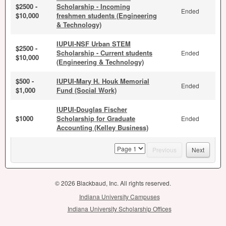
$2500 -
Scholarship - Incoming
Ended
$10,000
freshmen students (Engineering
& Technology)
IUPUI-NSF Urban STEM
$2500 -
Scholarship - Current students
Ended
$10,000
(Engineering & Technology)
$500 -
IUPUI-Mary H. Houk Memorial
Ended
$1,000
Fund (Social Work)
IUPUI-Douglas Fischer
$1000
Scholarship for Graduate
Ended
Accounting (Kelley Business)
page
Previous
Next
© 2026 Blackbaud, Inc. All rights reserved.
Indiana University Campuses
Indiana University Scholarship Offices