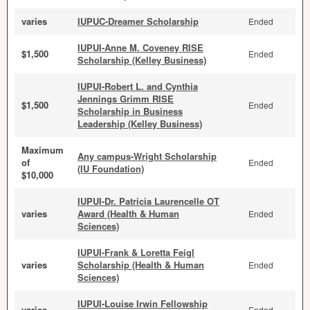
varies
IUPUC-Dreamer Scholarship
Ended
IUPUI-Anne M. Coveney RISE
$1,500
Ended
Scholarship (Kelley Business)
IUPUI-Robert L. and Cynthia
Jennings Grimm RISE
$1,500
Ended
Scholarship in Business
Leadership (Kelley Business)
Maximum
Any campus-Wright Scholarship
of
Ended
(IU Foundation)
$10,000
IUPUI-Dr. Patricia Laurencelle OT
varies
Award (Health & Human
Ended
Sciences)
IUPUI-Frank & Loretta Feigl
varies
Scholarship (Health & Human
Ended
Sciences)
IUPUI-Louise Irwin Fellowship
varies
Ended