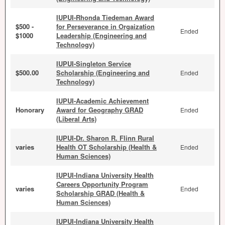
IUPUI-Rhonda Tiedeman Award
$500 -
for Perseverance in Orgaization
Ended
$1000
Leadership (Engineering and
Technology)
IUPUI-Singleton Service
$500.00
Scholarship (Engineering and
Ended
Technology)
IUPUI-Academic Achievement
Honorary
Award for Geography GRAD
Ended
(Liberal Arts)
IUPUI-Dr. Sharon R. Flinn Rural
varies
Health OT Scholarship (Health &
Ended
Human Sciences)
IUPUI-Indiana University Health
Careers Opportunity Program
varies
Ended
Scholarship GRAD (Health &
Human Sciences)
IUPUI-Indiana University Health