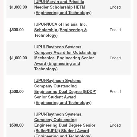
IUPUI-Marvin and Priscilla
$1,000.00
Needler Scholarship HETM
Ended
(Engineering and Technology)
IUPUI-NUCA of Indiana, Inc.
$500.00
Scholarship (Engineering &
Ended
Technology)
IUPUI-Raytheon Systems
Company Award for Outstanding
$1,000.00
Mechanical Engineering Senior
Ended
Award (Engineering and
Technology)
IUPUI-Raytheon Systems
Company Outstanding
$500.00
Engineering Dual Degree (EDDP)
Ended
Senior Student Award
(Engineering and Technology)
IUPUI-Raytheon Systems
Company Outstanding
$500.00
Engineering Dual Degree Senior
Ended
(Butler/IUPUI) Student Award
(Engineering and Technology)