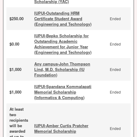
Scholarship (YAC)
IUPUI-Outstanding HRM
$250.00
Certificate Student Award
Ended
(Engineering and Technology)
IUPUI-Bepko Scholarship for
Outstanding Academic
$0.00
Ended
Achievement for Junior Year
(Engineering and Technology)
Any campus-John Thompson
$1,000
Lind, M.D. Scholarship (IU
Ended
Foundation)
IUPUI-Spandana Kommalapati
$1,000
Memorial Scholarship
Ended
(Informatics & Computing)
At least
two
recipients
will be
IUPUI-Amber Curtis Pratcher
Ended
awarded
Memorial Scholarship
at up to