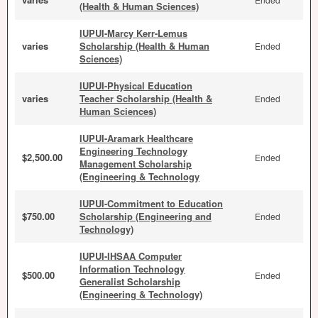
(Health & Human Sciences)
IUPUI-Marcy Kerr-Lemus
varies
Scholarship (Health & Human
Ended
Sciences)
IUPUI-Physical Education
varies
Teacher Scholarship (Health &
Ended
Human Sciences)
IUPUI-Aramark Healthcare
Engineering Technology
$2,500.00
Ended
Management Scholarship
(Engineering & Technology
IUPUI-Commitment to Education
$750.00
Scholarship (Engineering and
Ended
Technology)
IUPUI-IHSAA Computer
Information Technology
$500.00
Ended
Generalist Scholarship
(Engineering & Technology)