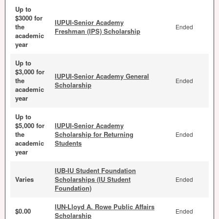
Up to
$3000 for
IUPUI-Senior Academy
the
Ended
Freshman (IPS) Scholarship
academic
year
Up to
$3,000 for
IUPUI-Senior Academy General
the
Ended
Scholarship
academic
year
Up to
$5,000 for
IUPUI-Senior Academy
the
Scholarship for Returning
Ended
academic
Students
year
IUB-IU Student Foundation
Varies
Scholarships (IU Student
Ended
Foundation)
IUN-Lloyd A. Rowe Public Affairs
$0.00
Ended
Scholarship