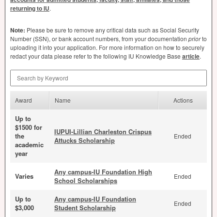
returning to IU
.
Note:
Please be sure to remove any critical data such as Social Security
Number (
SSN
), or bank account numbers, from your documentation
prior
to
uploading it into your application. For more information on how to securely
redact your data please refer to the following IU Knowledge Base
article
.
Search by Keyword
Award
Name
Actions
Up to
$1500 for
IUPUI-Lillian Charleston Crispus
the
Ended
Attucks Scholarship
academic
year
Any campus-IU Foundation High
Varies
Ended
School Scholarships
Up to
Any campus-IU Foundation
Ended
$3,000
Student Scholarship