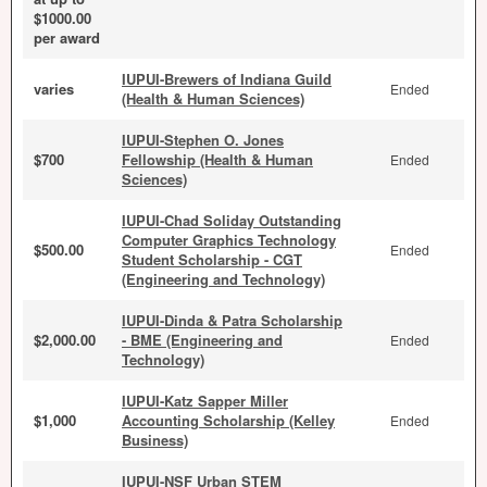
$1000.00
per award
IUPUI-Brewers of Indiana Guild
varies
Ended
(Health & Human Sciences)
IUPUI-Stephen O. Jones
$700
Fellowship (Health & Human
Ended
Sciences)
IUPUI-Chad Soliday Outstanding
Computer Graphics Technology
$500.00
Ended
Student Scholarship - CGT
(Engineering and Technology)
IUPUI-Dinda & Patra Scholarship
$2,000.00
- BME (Engineering and
Ended
Technology)
IUPUI-Katz Sapper Miller
$1,000
Accounting Scholarship (Kelley
Ended
Business)
IUPUI-NSF Urban STEM