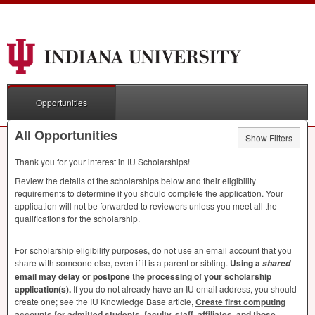
Opportunities
All Opportunities
Show Filters
Thank you for your interest in IU Scholarships!
Review the details of the scholarships below and their eligibility
requirements to determine if you should complete the application. Your
application will not be forwarded to reviewers unless you meet all the
qualifications for the scholarship.
For scholarship eligibility purposes, do not use an email account that you
share with someone else, even if it is a parent or sibling.
Using a
shared
email may delay or postpone the processing of your scholarship
application(s).
If you do not already have an IU email address, you should
create one; see the IU Knowledge Base article,
Create first computing
accounts for admitted students, faculty, staff, affiliates, and those