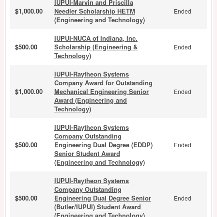
IUPUI-Marvin and Priscilla
$1,000.00
Needler Scholarship HETM
Ended
(Engineering and Technology)
IUPUI-NUCA of Indiana, Inc.
$500.00
Scholarship (Engineering &
Ended
Technology)
IUPUI-Raytheon Systems
Company Award for Outstanding
$1,000.00
Mechanical Engineering Senior
Ended
Award (Engineering and
Technology)
IUPUI-Raytheon Systems
Company Outstanding
$500.00
Engineering Dual Degree (EDDP)
Ended
Senior Student Award
(Engineering and Technology)
IUPUI-Raytheon Systems
Company Outstanding
$500.00
Engineering Dual Degree Senior
Ended
(Butler/IUPUI) Student Award
(Engineering and Technology)