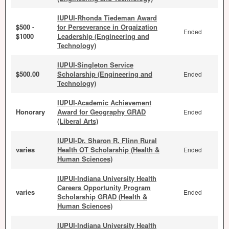
IUPUI-Rhonda Tiedeman Award
$500 -
for Perseverance in Orgaization
Ended
$1000
Leadership (Engineering and
Technology)
IUPUI-Singleton Service
$500.00
Scholarship (Engineering and
Ended
Technology)
IUPUI-Academic Achievement
Honorary
Award for Geography GRAD
Ended
(Liberal Arts)
IUPUI-Dr. Sharon R. Flinn Rural
varies
Health OT Scholarship (Health &
Ended
Human Sciences)
IUPUI-Indiana University Health
Careers Opportunity Program
varies
Ended
Scholarship GRAD (Health &
Human Sciences)
IUPUI-Indiana University Health