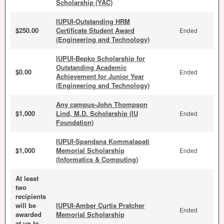
Scholarship (YAC)
IUPUI-Outstanding HRM
$250.00
Certificate Student Award
Ended
(Engineering and Technology)
IUPUI-Bepko Scholarship for
Outstanding Academic
$0.00
Ended
Achievement for Junior Year
(Engineering and Technology)
Any campus-John Thompson
$1,000
Lind, M.D. Scholarship (IU
Ended
Foundation)
IUPUI-Spandana Kommalapati
$1,000
Memorial Scholarship
Ended
(Informatics & Computing)
At least
two
recipients
will be
IUPUI-Amber Curtis Pratcher
Ended
awarded
Memorial Scholarship
at up to