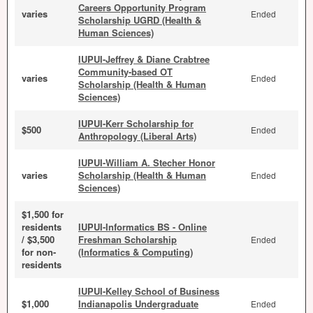
Careers Opportunity Program
varies
Ended
Scholarship UGRD (Health &
Human Sciences)
IUPUI-Jeffrey & Diane Crabtree
Community-based OT
varies
Ended
Scholarship (Health & Human
Sciences)
IUPUI-Kerr Scholarship for
$500
Ended
Anthropology (Liberal Arts)
IUPUI-William A. Stecher Honor
varies
Scholarship (Health & Human
Ended
Sciences)
$1,500 for
residents
IUPUI-Informatics BS - Online
/ $3,500
Freshman Scholarship
Ended
for non-
(Informatics & Computing)
residents
IUPUI-Kelley School of Business
$1,000
Indianapolis Undergraduate
Ended