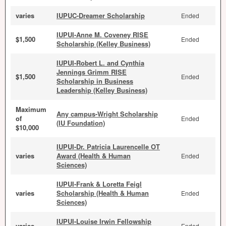
varies
IUPUC-Dreamer Scholarship
Ended
IUPUI-Anne M. Coveney RISE
$1,500
Ended
Scholarship (Kelley Business)
IUPUI-Robert L. and Cynthia
Jennings Grimm RISE
$1,500
Ended
Scholarship in Business
Leadership (Kelley Business)
Maximum
Any campus-Wright Scholarship
of
Ended
(IU Foundation)
$10,000
IUPUI-Dr. Patricia Laurencelle OT
varies
Award (Health & Human
Ended
Sciences)
IUPUI-Frank & Loretta Feigl
varies
Scholarship (Health & Human
Ended
Sciences)
IUPUI-Louise Irwin Fellowship
varies
Ended