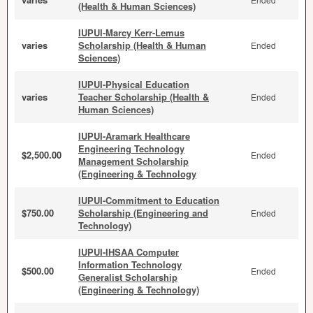
(Health & Human Sciences)
IUPUI-Marcy Kerr-Lemus
varies
Scholarship (Health & Human
Ended
Sciences)
IUPUI-Physical Education
varies
Teacher Scholarship (Health &
Ended
Human Sciences)
IUPUI-Aramark Healthcare
Engineering Technology
$2,500.00
Ended
Management Scholarship
(Engineering & Technology
IUPUI-Commitment to Education
$750.00
Scholarship (Engineering and
Ended
Technology)
IUPUI-IHSAA Computer
Information Technology
$500.00
Ended
Generalist Scholarship
(Engineering & Technology)