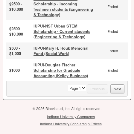
$2500 -
Scholarship - Incoming
Ended
$10,000
freshmen students (Engineering
& Technology)
IUPUI-NSF Urban STEM
$2500 -
Scholarship - Current students
Ended
$10,000
(Engineering & Technology)
$500 -
IUPUI-Mary H. Houk Memorial
Ended
$1,000
Fund (Social Work)
IUPUI-Douglas Fischer
$1000
Scholarship for Graduate
Ended
Accounting (Kelley Business)
page
Previous
Next
© 2026 Blackbaud, Inc. All rights reserved.
Indiana University Campuses
Indiana University Scholarship Offices