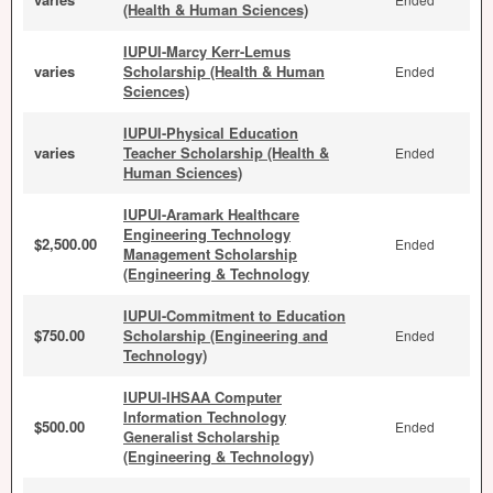
(Health & Human Sciences)
IUPUI-Marcy Kerr-Lemus
varies
Scholarship (Health & Human
Ended
Sciences)
IUPUI-Physical Education
varies
Teacher Scholarship (Health &
Ended
Human Sciences)
IUPUI-Aramark Healthcare
Engineering Technology
$2,500.00
Ended
Management Scholarship
(Engineering & Technology
IUPUI-Commitment to Education
$750.00
Scholarship (Engineering and
Ended
Technology)
IUPUI-IHSAA Computer
Information Technology
$500.00
Ended
Generalist Scholarship
(Engineering & Technology)