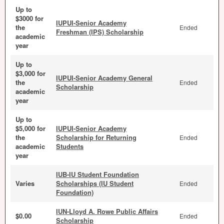
Up to
$3000 for
IUPUI-Senior Academy
the
Ended
Freshman (IPS) Scholarship
academic
year
Up to
$3,000 for
IUPUI-Senior Academy General
the
Ended
Scholarship
academic
year
Up to
$5,000 for
IUPUI-Senior Academy
the
Scholarship for Returning
Ended
academic
Students
year
IUB-IU Student Foundation
Varies
Scholarships (IU Student
Ended
Foundation)
IUN-Lloyd A. Rowe Public Affairs
$0.00
Ended
Scholarship