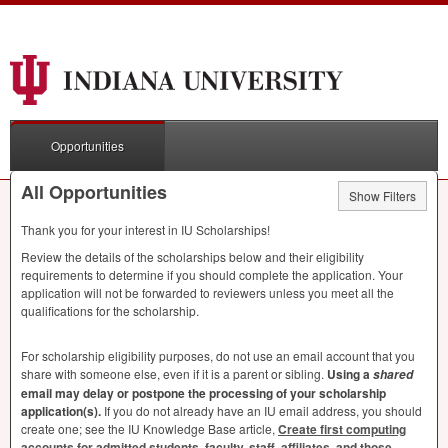
Opportunities
All Opportunities
Show Filters
Thank you for your interest in IU Scholarships!
Review the details of the scholarships below and their eligibility
requirements to determine if you should complete the application. Your
application will not be forwarded to reviewers unless you meet all the
qualifications for the scholarship.
For scholarship eligibility purposes, do not use an email account that you
share with someone else, even if it is a parent or sibling.
Using a
shared
email may delay or postpone the processing of your scholarship
application(s).
If you do not already have an IU email address, you should
create one; see the IU Knowledge Base article,
Create first computing
accounts for admitted students, faculty, staff, affiliates, and those