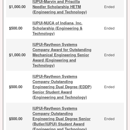
IUPUI-Marvin and Priscilla
$1,000.00
Needler Scholarship HETM
Ended
(Engineering and Technology)
IUPUI-NUCA of Indiana, Inc.
$500.00
Scholarship (Engineering &
Ended
Technology)
IUPUI-Raytheon Systems
Company Award for Outstanding
$1,000.00
Mechanical Engineering Senior
Ended
Award (Engineering and
Technology)
IUPUI-Raytheon Systems
Company Outstanding
$500.00
Engineering Dual Degree (EDDP)
Ended
Senior Student Award
(Engineering and Technology)
IUPUI-Raytheon Systems
Company Outstanding
$500.00
Engineering Dual Degree Senior
Ended
(Butler/IUPUI) Student Award
(Engineering and Technology)