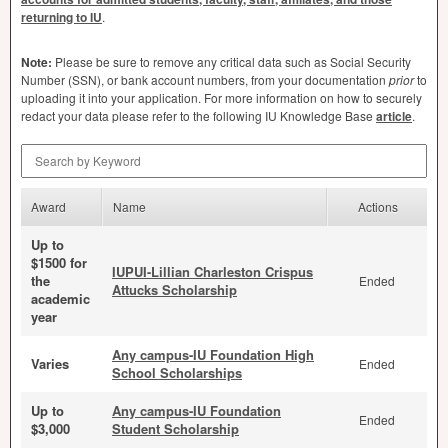
returning to IU
.
Note:
Please be sure to remove any critical data such as Social Security
Number (
SSN
), or bank account numbers, from your documentation
prior
to
uploading it into your application. For more information on how to securely
redact your data please refer to the following IU Knowledge Base
article
.
Search by Keyword
Award
Name
Actions
Up to
$1500 for
IUPUI-Lillian Charleston Crispus
the
Ended
Attucks Scholarship
academic
year
Any campus-IU Foundation High
Varies
Ended
School Scholarships
Up to
Any campus-IU Foundation
Ended
$3,000
Student Scholarship