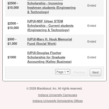
$2500 -
Scholarship - Incoming
Ended
$10,000
freshmen students (Engineering
& Technology)
IUPUI-NSF Urban STEM
$2500 -
Scholarship - Current students
Ended
$10,000
(Engineering & Technology)
$500 -
IUPUI-Mary H. Houk Memorial
Ended
$1,000
Fund (Social Work)
IUPUI-Douglas Fischer
$1000
Scholarship for Graduate
Ended
Accounting (Kelley Business)
page
Previous
Next
© 2026 Blackbaud, Inc. All rights reserved.
Indiana University Campuses
Indiana University Scholarship Offices