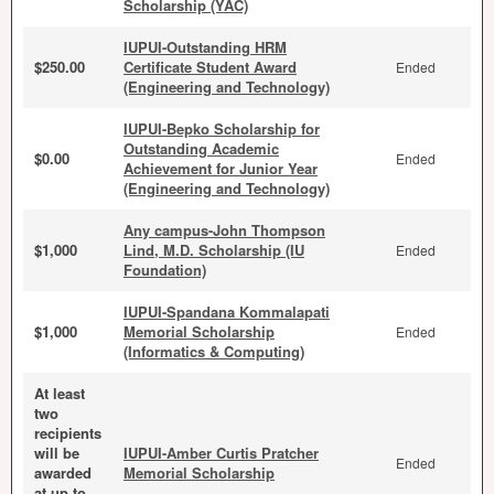
Scholarship (YAC)
IUPUI-Outstanding HRM
$250.00
Certificate Student Award
Ended
(Engineering and Technology)
IUPUI-Bepko Scholarship for
Outstanding Academic
$0.00
Ended
Achievement for Junior Year
(Engineering and Technology)
Any campus-John Thompson
$1,000
Lind, M.D. Scholarship (IU
Ended
Foundation)
IUPUI-Spandana Kommalapati
$1,000
Memorial Scholarship
Ended
(Informatics & Computing)
At least
two
recipients
will be
IUPUI-Amber Curtis Pratcher
Ended
awarded
Memorial Scholarship
at up to