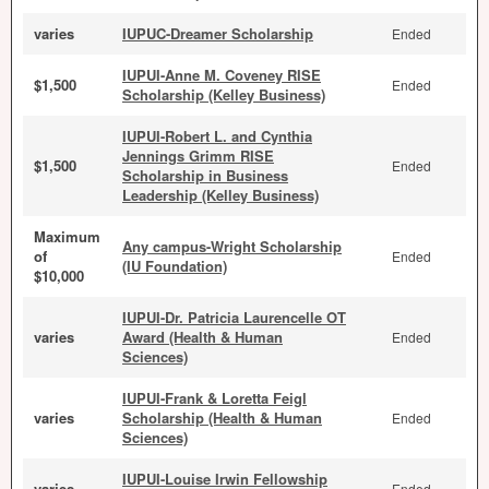
varies
IUPUC-Dreamer Scholarship
Ended
IUPUI-Anne M. Coveney RISE
$1,500
Ended
Scholarship (Kelley Business)
IUPUI-Robert L. and Cynthia
Jennings Grimm RISE
$1,500
Ended
Scholarship in Business
Leadership (Kelley Business)
Maximum
Any campus-Wright Scholarship
of
Ended
(IU Foundation)
$10,000
IUPUI-Dr. Patricia Laurencelle OT
varies
Award (Health & Human
Ended
Sciences)
IUPUI-Frank & Loretta Feigl
varies
Scholarship (Health & Human
Ended
Sciences)
IUPUI-Louise Irwin Fellowship
varies
Ended