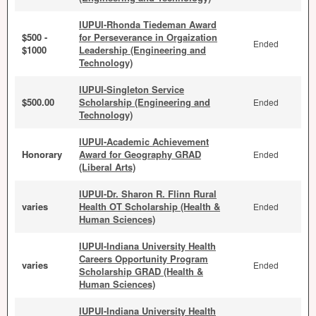
IUPUI-Rhonda Tiedeman Award
$500 -
for Perseverance in Orgaization
Ended
$1000
Leadership (Engineering and
Technology)
IUPUI-Singleton Service
$500.00
Scholarship (Engineering and
Ended
Technology)
IUPUI-Academic Achievement
Honorary
Award for Geography GRAD
Ended
(Liberal Arts)
IUPUI-Dr. Sharon R. Flinn Rural
varies
Health OT Scholarship (Health &
Ended
Human Sciences)
IUPUI-Indiana University Health
Careers Opportunity Program
varies
Ended
Scholarship GRAD (Health &
Human Sciences)
IUPUI-Indiana University Health