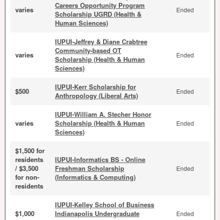
Careers Opportunity Program
varies
Ended
Scholarship UGRD (Health &
Human Sciences)
IUPUI-Jeffrey & Diane Crabtree
Community-based OT
varies
Ended
Scholarship (Health & Human
Sciences)
IUPUI-Kerr Scholarship for
$500
Ended
Anthropology (Liberal Arts)
IUPUI-William A. Stecher Honor
varies
Scholarship (Health & Human
Ended
Sciences)
$1,500 for
residents
IUPUI-Informatics BS - Online
/ $3,500
Freshman Scholarship
Ended
for non-
(Informatics & Computing)
residents
IUPUI-Kelley School of Business
$1,000
Indianapolis Undergraduate
Ended