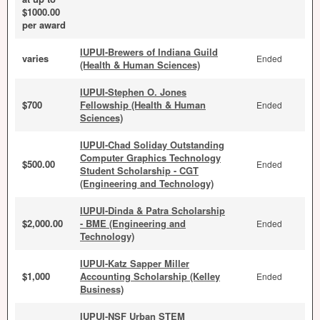
$1000.00
per award
IUPUI-Brewers of Indiana Guild
varies
Ended
(Health & Human Sciences)
IUPUI-Stephen O. Jones
$700
Fellowship (Health & Human
Ended
Sciences)
IUPUI-Chad Soliday Outstanding
Computer Graphics Technology
$500.00
Ended
Student Scholarship - CGT
(Engineering and Technology)
IUPUI-Dinda & Patra Scholarship
$2,000.00
- BME (Engineering and
Ended
Technology)
IUPUI-Katz Sapper Miller
$1,000
Accounting Scholarship (Kelley
Ended
Business)
IUPUI-NSF Urban STEM