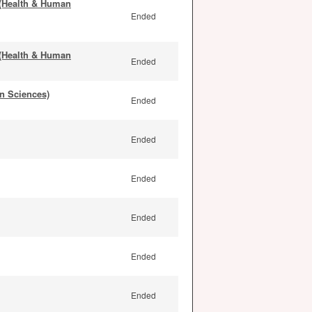
 (Health & Human
Ended
 (Health & Human
Ended
n Sciences)
Ended
Ended
Ended
Ended
Ended
Ended