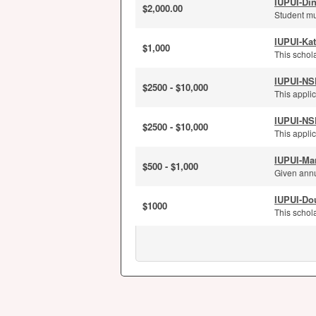
IUPUI-Di
$2,000.00
Student mu
IUPUI-Kat
$1,000
This schola
IUPUI-NS
$2500 - $10,000
This applic
IUPUI-NS
$2500 - $10,000
This applic
IUPUI-Ma
$500 - $1,000
Given annu
IUPUI-Dou
$1000
This schola