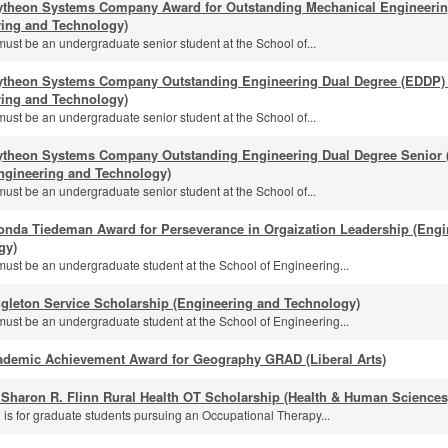
ytheon Systems Company Award for Outstanding Mechanical Engineeri
ring and Technology)
must be an undergraduate senior student at the School of...
ytheon Systems Company Outstanding Engineering Dual Degree (EDDP) 
ring and Technology)
must be an undergraduate senior student at the School of...
ytheon Systems Company Outstanding Engineering Dual Degree Senior (
ngineering and Technology)
must be an undergraduate senior student at the School of...
onda Tiedeman Award for Perseverance in Orgaization Leadership (Engi
gy)
must be an undergraduate student at the School of Engineering...
gleton Service Scholarship (Engineering and Technology)
must be an undergraduate student at the School of Engineering...
ademic Achievement Award for Geography GRAD (Liberal Arts)
 Sharon R. Flinn Rural Health OT Scholarship (Health & Human Sciences
 is for graduate students pursuing an Occupational Therapy...