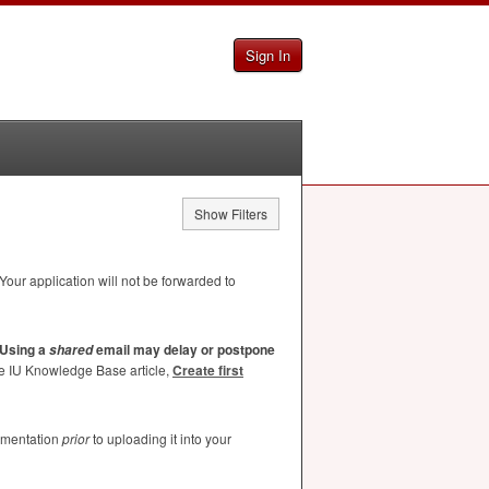
Sign In
Show Filters
Your application will not be forwarded to
Using a
email may delay or postpone
shared
he IU Knowledge Base article,
Create first
umentation
prior
to uploading it into your