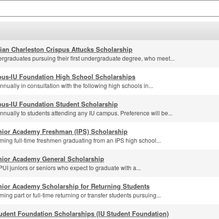
lian Charleston Crispus Attucks Scholarship
rgraduates pursuing their first undergraduate degree, who meet...
us-IU Foundation High School Scholarships
ually in consultation with the following high schools in...
us-IU Foundation Student Scholarship
nually to students attending any IU campus. Preference will be...
nior Academy Freshman (IPS) Scholarship
ming full-time freshmen graduating from an IPS high school...
nior Academy General Scholarship
UI juniors or seniors who expect to graduate with a...
nior Academy Scholarship for Returning Students
ing part or full-time returning or transfer students pursuing...
udent Foundation Scholarships (IU Student Foundation)