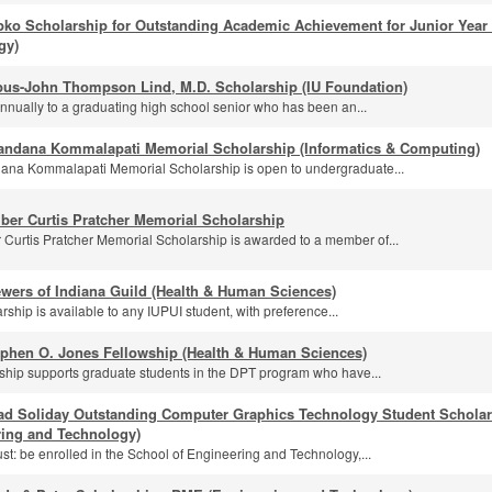
pko Scholarship for Outstanding Academic Achievement for Junior Year
gy)
us-John Thompson Lind, M.D. Scholarship (IU Foundation)
nually to a graduating high school senior who has been an...
andana Kommalapati Memorial Scholarship (Informatics & Computing)
na Kommalapati Memorial Scholarship is open to undergraduate...
ber Curtis Pratcher Memorial Scholarship
Curtis Pratcher Memorial Scholarship is awarded to a member of...
wers of Indiana Guild (Health & Human Sciences)
rship is available to any IUPUI student, with preference...
ephen O. Jones Fellowship (Health & Human Sciences)
wship supports graduate students in the DPT program who have...
ad Soliday Outstanding Computer Graphics Technology Student Scholar
ring and Technology)
st: be enrolled in the School of Engineering and Technology,...