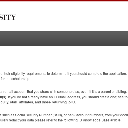
 their eligibility requirements to determine if you should complete the application. 
 for the scholarship.
 an email account that you share with someone else, even if it is a parent or sibling.
n(s).
If you do not already have an IU email address, you should create one; see t
lty, staff, affiliates, and those returning to IU
.
ta such as Social Security Number (
SSN
), or bank account numbers, from your doc
curely redact your data please refer to the following IU Knowledge Base
article
.