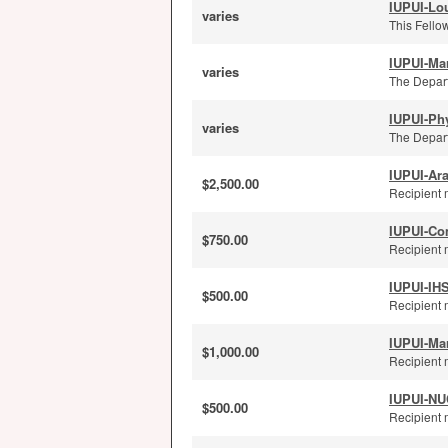
IUPUI-Lou
varies
This Fellow
IUPUI-Ma
varies
The Depart
IUPUI-Ph
varies
The Depart
IUPUI-Ar
$2,500.00
Recipient 
IUPUI-Co
$750.00
Recipient 
IUPUI-IH
$500.00
Recipient 
IUPUI-Ma
$1,000.00
Recipient 
IUPUI-NUC
$500.00
Recipient m