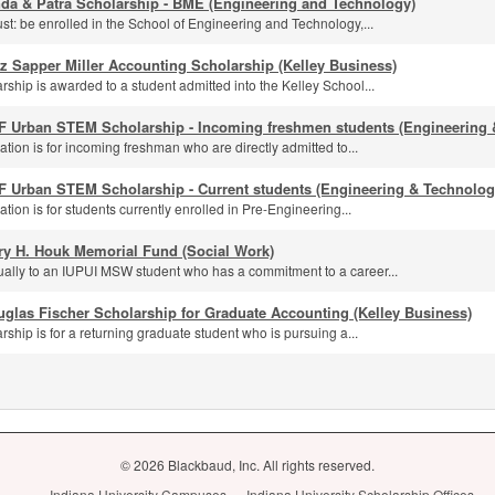
nda & Patra Scholarship - BME (Engineering and Technology)
st: be enrolled in the School of Engineering and Technology,...
z Sapper Miller Accounting Scholarship (Kelley Business)
rship is awarded to a student admitted into the Kelley School...
F Urban STEM Scholarship - Incoming freshmen students (Engineering 
ation is for incoming freshman who are directly admitted to...
F Urban STEM Scholarship - Current students (Engineering & Technolog
ation is for students currently enrolled in Pre-Engineering...
ry H. Houk Memorial Fund (Social Work)
ally to an IUPUI MSW student who has a commitment to a career...
glas Fischer Scholarship for Graduate Accounting (Kelley Business)
rship is for a returning graduate student who is pursuing a...
© 2026 Blackbaud, Inc. All rights reserved.
Indiana University Campuses
Indiana University Scholarship Offices