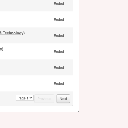
Ended
Ended
& Technology)
Ended
y)
Ended
Ended
Ended
page
Previous
Next