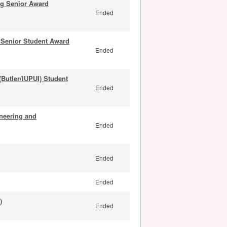
ng Senior Award
Ended
Senior Student Award
Ended
Butler/IUPUI) Student
Ended
neering and
Ended
Ended
Ended
)
Ended