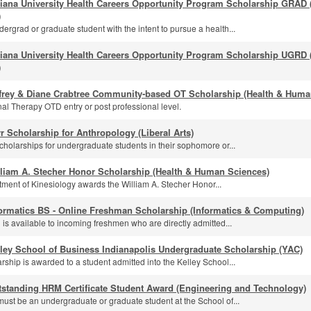
diana University Health Careers Opportunity Program Scholarship GRAD
)
ergrad or graduate student with the intent to pursue a health...
diana University Health Careers Opportunity Program Scholarship UGRD
)
ffrey & Diane Crabtree Community-based OT Scholarship (Health & Huma
al Therapy OTD entry or post professional level.
r Scholarship for Anthropology (Liberal Arts)
cholarships for undergraduate students in their sophomore or...
lliam A. Stecher Honor Scholarship (Health & Human Sciences)
ment of Kinesiology awards the William A. Stecher Honor...
ormatics BS - Online Freshman Scholarship (Informatics & Computing)
 is available to incoming freshmen who are directly admitted...
ley School of Business Indianapolis Undergraduate Scholarship (YAC)
rship is awarded to a student admitted into the Kelley School...
tstanding HRM Certificate Student Award (Engineering and Technology)
must be an undergraduate or graduate student at the School of...