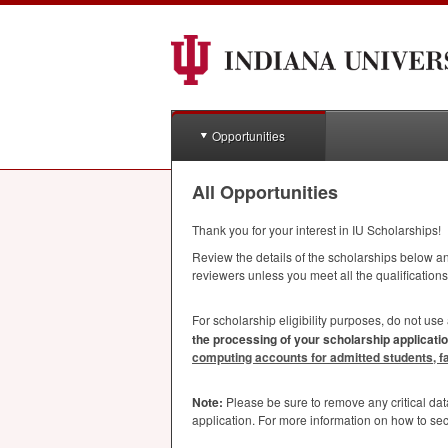
Opportunities
All Opportunities
Thank you for your interest in IU Scholarships!
Review the details of the scholarships below and
reviewers unless you meet all the qualifications
For scholarship eligibility purposes, do not use
the processing of your scholarship applicatio
computing accounts for admitted students, facu
Note:
Please be sure to remove any critical da
application. For more information on how to se