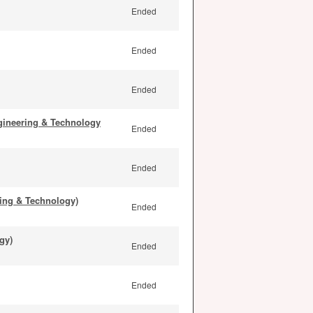
Ended
Ended
Ended
gineering & Technology
Ended
Ended
ing & Technology)
Ended
gy)
Ended
Ended