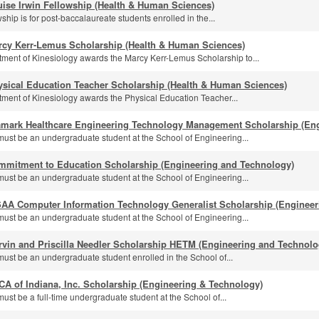
ise Irwin Fellowship (Health & Human Sciences)
ship is for post-baccalaureate students enrolled in the...
rcy Kerr-Lemus Scholarship (Health & Human Sciences)
ment of Kinesiology awards the Marcy Kerr-Lemus Scholarship to...
ysical Education Teacher Scholarship (Health & Human Sciences)
ment of Kinesiology awards the Physical Education Teacher...
amark Healthcare Engineering Technology Management Scholarship (En
must be an undergraduate student at the School of Engineering...
mmitment to Education Scholarship (Engineering and Technology)
must be an undergraduate student at the School of Engineering...
SAA Computer Information Technology Generalist Scholarship (Engineer
must be an undergraduate student at the School of Engineering...
rvin and Priscilla Needler Scholarship HETM (Engineering and Technolo
must be an undergraduate student enrolled in the School of...
A of Indiana, Inc. Scholarship (Engineering & Technology)
ust be a full-time undergraduate student at the School of...