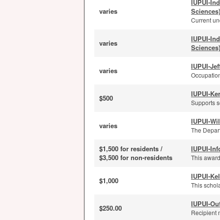
IUPUI-In
varies
Sciences
Current und
IUPUI-In
varies
Sciences
IUPUI-Je
varies
Occupation
IUPUI-Ker
$500
Supports s
IUPUI-Wi
varies
The Depart
$1,500 for residents /
IUPUI-Inf
$3,500 for non-residents
This award
IUPUI-Kel
$1,000
This schola
IUPUI-Ou
$250.00
Recipient 