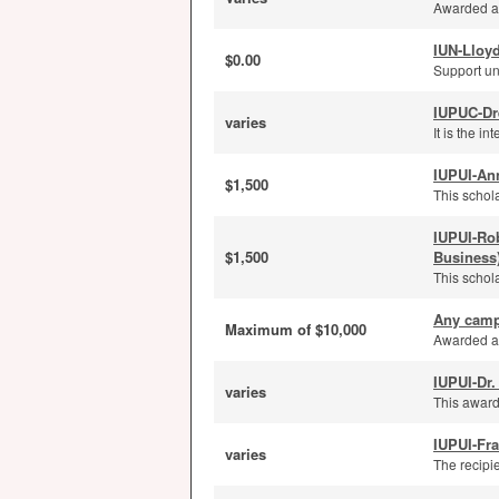
Awarded ann
IUN-Lloyd
$0.00
Support un
IUPUC-Dr
varies
It is the i
IUPUI-An
$1,500
This schola
IUPUI-Ro
$1,500
Business
This schola
Any camp
Maximum of $10,000
Awarded an
IUPUI-Dr.
varies
This award
IUPUI-Fra
varies
The recipi