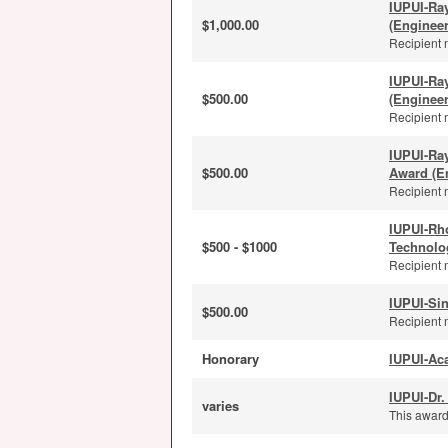
IUPUI-Ra
$1,000.00
(Enginee
Recipient 
IUPUI-Ra
$500.00
(Enginee
Recipient 
IUPUI-Ra
$500.00
Award (E
Recipient 
IUPUI-Rh
$500 - $1000
Technolo
Recipient 
IUPUI-Sin
$500.00
Recipient 
Honorary
IUPUI-Ac
IUPUI-Dr.
varies
This award