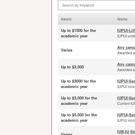
Search by Keyword
Award
Name
Up to $1500 for the
IUPUI-Lil
academic year
IUPUI unde
Any camp
Varies
Awarded ann
Any camp
Up to $3,000
Awarded an
Up to $3000 for the
IUPUI-Se
academic year
IUPUI inco
Up to $3,000 for the
IUPUI-Se
academic year
Current IUP
Up to $5,000 for the
IUPUI-Se
academic year
IUPUI incom
IUB-IU St
Varies