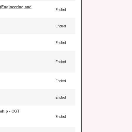
 (Engineering and
Ended
Ended
Ended
Ended
Ended
Ended
ship - CGT
Ended