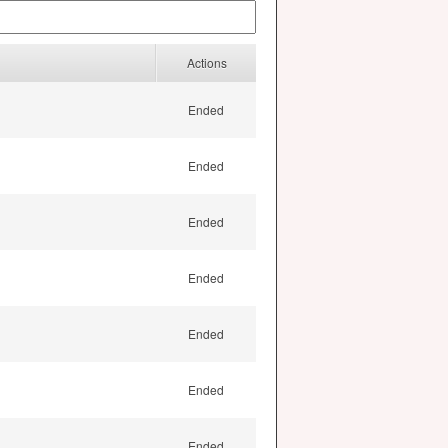
Actions
Ended
Ended
Ended
Ended
Ended
Ended
Ended