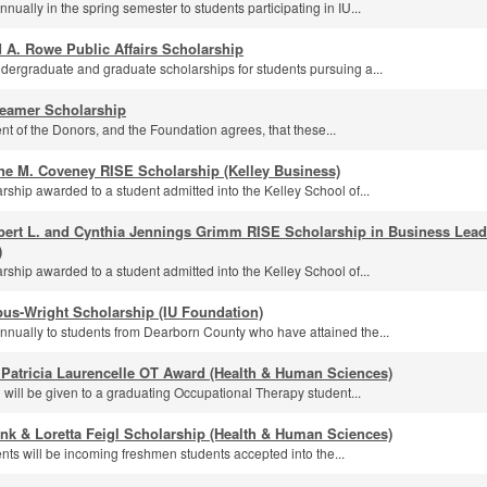
ually in the spring semester to students participating in IU...
 A. Rowe Public Affairs Scholarship
dergraduate and graduate scholarships for students pursuing a...
eamer Scholarship
ntent of the Donors, and the Foundation agrees, that these...
ne M. Coveney RISE Scholarship (Kelley Business)
rship awarded to a student admitted into the Kelley School of...
bert L. and Cynthia Jennings Grimm RISE Scholarship in Business Leade
)
rship awarded to a student admitted into the Kelley School of...
us-Wright Scholarship (IU Foundation)
nually to students from Dearborn County who have attained the...
 Patricia Laurencelle OT Award (Health & Human Sciences)
 will be given to a graduating Occupational Therapy student...
nk & Loretta Feigl Scholarship (Health & Human Sciences)
ents will be incoming freshmen students accepted into the...