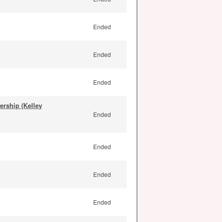
Ended
Ended
Ended
rship (Kelley
Ended
Ended
Ended
Ended