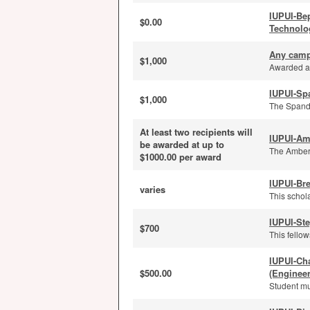
IUPUI-Be
$0.00
Technolo
Any camp
$1,000
Awarded an
IUPUI-Sp
$1,000
The Spanda
At least two recipients will
IUPUI-Am
be awarded at up to
The Amber 
$1000.00 per award
IUPUI-Bre
varies
This schola
IUPUI-St
$700
This fello
IUPUI-Ch
$500.00
(Enginee
Student mu