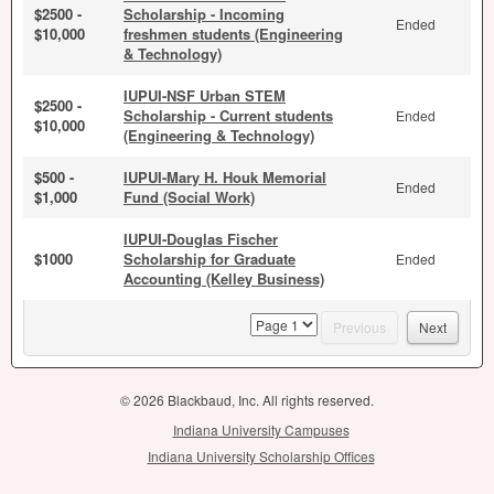
$2500 -
Scholarship - Incoming
Ended
$10,000
freshmen students (Engineering
& Technology)
IUPUI-NSF Urban STEM
$2500 -
Scholarship - Current students
Ended
$10,000
(Engineering & Technology)
$500 -
IUPUI-Mary H. Houk Memorial
Ended
$1,000
Fund (Social Work)
IUPUI-Douglas Fischer
$1000
Scholarship for Graduate
Ended
Accounting (Kelley Business)
page
Previous
Next
© 2026 Blackbaud, Inc. All rights reserved.
Indiana University Campuses
Indiana University Scholarship Offices