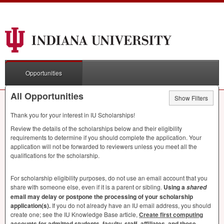
Opportunities
All Opportunities
Show Filters
Thank you for your interest in IU Scholarships!
Review the details of the scholarships below and their eligibility
requirements to determine if you should complete the application. Your
application will not be forwarded to reviewers unless you meet all the
qualifications for the scholarship.
For scholarship eligibility purposes, do not use an email account that you
share with someone else, even if it is a parent or sibling.
Using a
shared
email may delay or postpone the processing of your scholarship
application(s).
If you do not already have an IU email address, you should
create one; see the IU Knowledge Base article,
Create first computing
accounts for admitted students, faculty, staff, affiliates, and those