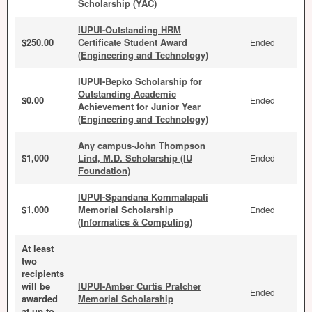
Scholarship (YAC)
IUPUI-Outstanding HRM
$250.00
Certificate Student Award
Ended
(Engineering and Technology)
IUPUI-Bepko Scholarship for
Outstanding Academic
$0.00
Ended
Achievement for Junior Year
(Engineering and Technology)
Any campus-John Thompson
$1,000
Lind, M.D. Scholarship (IU
Ended
Foundation)
IUPUI-Spandana Kommalapati
$1,000
Memorial Scholarship
Ended
(Informatics & Computing)
At least
two
recipients
will be
IUPUI-Amber Curtis Pratcher
Ended
awarded
Memorial Scholarship
at up to