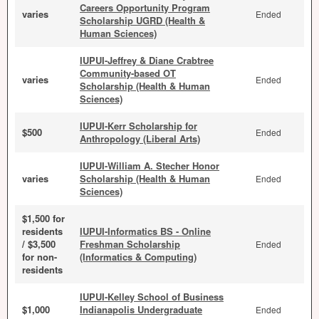
Careers Opportunity Program
varies
Ended
Scholarship UGRD (Health &
Human Sciences)
IUPUI-Jeffrey & Diane Crabtree
Community-based OT
varies
Ended
Scholarship (Health & Human
Sciences)
IUPUI-Kerr Scholarship for
$500
Ended
Anthropology (Liberal Arts)
IUPUI-William A. Stecher Honor
varies
Scholarship (Health & Human
Ended
Sciences)
$1,500 for
residents
IUPUI-Informatics BS - Online
/ $3,500
Freshman Scholarship
Ended
for non-
(Informatics & Computing)
residents
IUPUI-Kelley School of Business
$1,000
Indianapolis Undergraduate
Ended