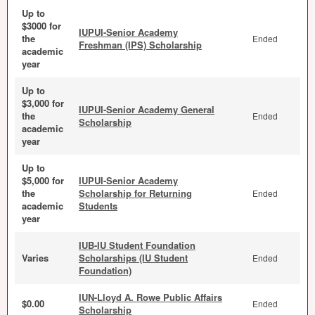
Up to
$3000 for
IUPUI-Senior Academy
the
Ended
Freshman (IPS) Scholarship
academic
year
Up to
$3,000 for
IUPUI-Senior Academy General
the
Ended
Scholarship
academic
year
Up to
$5,000 for
IUPUI-Senior Academy
the
Scholarship for Returning
Ended
academic
Students
year
IUB-IU Student Foundation
Varies
Scholarships (IU Student
Ended
Foundation)
IUN-Lloyd A. Rowe Public Affairs
$0.00
Ended
Scholarship