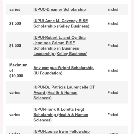
varies
IUPUC-Dreamer Scholarship
Ended
IUPUI-Anne M. Coveney RISE
$1,500
Ended
Scholarship (Kelley Business)
IUPUI-Robert L. and Cynthia
Jennings Grimm RISE
$1,500
Ended
Scholarship in Business
Leadership (Kelley Business)
Maximum
Any campus-Wright Scholarship
of
Ended
(IU Foundation)
$10,000
IUPUI-Dr. Patricia Laurencelle OT
varies
Award (Health & Human
Ended
Sciences)
IUPUI-Frank & Loretta Feigl
varies
Scholarship (Health & Human
Ended
Sciences)
IUPUI-Louise Irwin Fellowship
varies
Ended