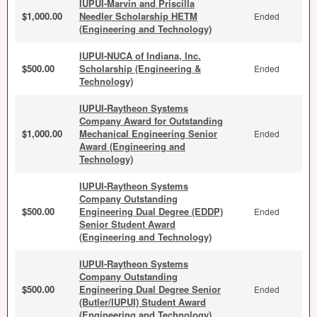
IUPUI-Marvin and Priscilla
$1,000.00
Needler Scholarship HETM
Ended
(Engineering and Technology)
IUPUI-NUCA of Indiana, Inc.
$500.00
Scholarship (Engineering &
Ended
Technology)
IUPUI-Raytheon Systems
Company Award for Outstanding
$1,000.00
Mechanical Engineering Senior
Ended
Award (Engineering and
Technology)
IUPUI-Raytheon Systems
Company Outstanding
$500.00
Engineering Dual Degree (EDDP)
Ended
Senior Student Award
(Engineering and Technology)
IUPUI-Raytheon Systems
Company Outstanding
$500.00
Engineering Dual Degree Senior
Ended
(Butler/IUPUI) Student Award
(Engineering and Technology)