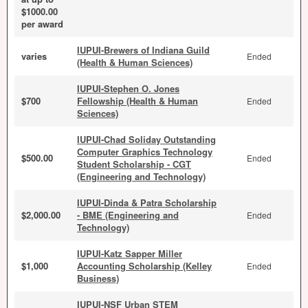
$1000.00
per award
IUPUI-Brewers of Indiana Guild
varies
Ended
(Health & Human Sciences)
IUPUI-Stephen O. Jones
$700
Fellowship (Health & Human
Ended
Sciences)
IUPUI-Chad Soliday Outstanding
Computer Graphics Technology
$500.00
Ended
Student Scholarship - CGT
(Engineering and Technology)
IUPUI-Dinda & Patra Scholarship
$2,000.00
- BME (Engineering and
Ended
Technology)
IUPUI-Katz Sapper Miller
$1,000
Accounting Scholarship (Kelley
Ended
Business)
IUPUI-NSF Urban STEM