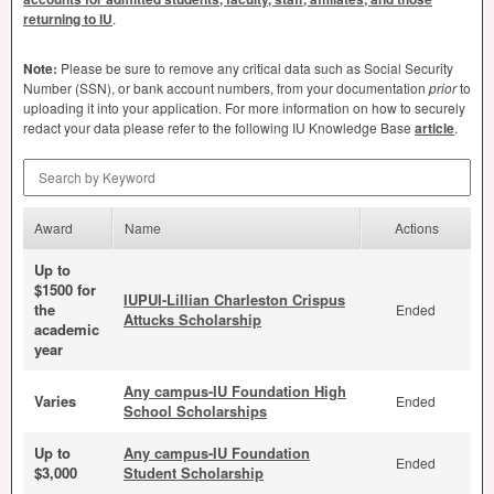
returning to IU
.
Note:
Please be sure to remove any critical data such as Social Security
Number (
SSN
), or bank account numbers, from your documentation
prior
to
uploading it into your application. For more information on how to securely
redact your data please refer to the following IU Knowledge Base
article
.
Search by Keyword
Award
Name
Actions
Up to
$1500 for
IUPUI-Lillian Charleston Crispus
the
Ended
Attucks Scholarship
academic
year
Any campus-IU Foundation High
Varies
Ended
School Scholarships
Up to
Any campus-IU Foundation
Ended
$3,000
Student Scholarship