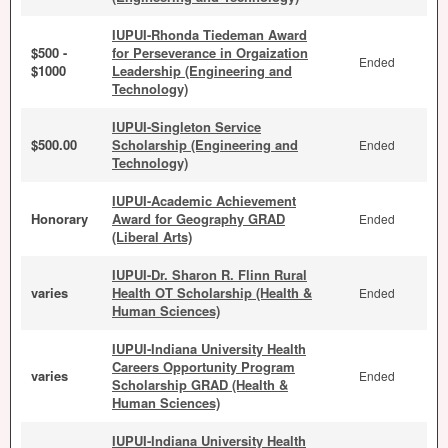
IUPUI-Rhonda Tiedeman Award
$500 -
for Perseverance in Orgaization
Ended
$1000
Leadership (Engineering and
Technology)
IUPUI-Singleton Service
$500.00
Scholarship (Engineering and
Ended
Technology)
IUPUI-Academic Achievement
Honorary
Award for Geography GRAD
Ended
(Liberal Arts)
IUPUI-Dr. Sharon R. Flinn Rural
varies
Health OT Scholarship (Health &
Ended
Human Sciences)
IUPUI-Indiana University Health
Careers Opportunity Program
varies
Ended
Scholarship GRAD (Health &
Human Sciences)
IUPUI-Indiana University Health