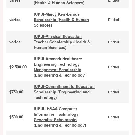
(Health & Human Sciences)
IUPUI-Marcy Kerr-Lemus
varies
Scholarship (Health & Human
Ended
Sciences)
IUPUI-Physical Education
varies
Teacher Scholarship (Health &
Ended
Human Sciences)
IUPUI-Aramark Healthcare
Engineering Technology
$2,500.00
Ended
Management Scholarship
(Engineering & Technology
IUPUI-Commitment to Education
$750.00
Scholarship (Engineering and
Ended
Technology)
IUPUI-IHSAA Computer
Information Technology
$500.00
Ended
Generalist Scholarship
(Engineering & Technology)