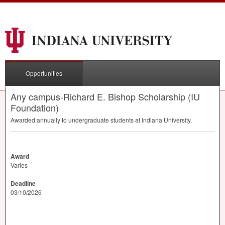
Opportunities
Any campus-Richard E. Bishop Scholarship (IU
Foundation)
Awarded annually to undergraduate students at Indiana University.
Award
Varies
Deadline
03/10/2026