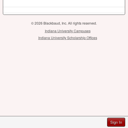
© 2026 Blackbaud, Inc. All rights reserved.
Indiana University Campuses
Indiana University Scholarship Offices
Sign In