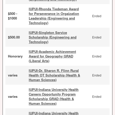
IUPUI-Rhonda Tiedeman Award
$500 -
for Perseverance in Orgaization
Ended
$1000
Leadership (Engineering and
Technology)
IUPUI-Singleton Service
$500.00
Scholarship (Engineering and
Ended
Technology)
IUPUI-Academic Achievement
Honorary
Award for Geography GRAD
Ended
(Liberal Arts)
IUPUI-Dr. Sharon R. Flinn Rural
varies
Health OT Scholarship (Health &
Ended
Human Sciences)
IUPUI-Indiana University Health
Careers Opportunity Program
varies
Ended
Scholarship GRAD (Health &
Human Sciences)
IUPUI-Indiana University Health