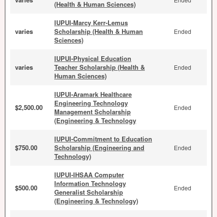
(Health & Human Sciences)
IUPUI-Marcy Kerr-Lemus
varies
Scholarship (Health & Human
Ended
Sciences)
IUPUI-Physical Education
varies
Teacher Scholarship (Health &
Ended
Human Sciences)
IUPUI-Aramark Healthcare
Engineering Technology
$2,500.00
Ended
Management Scholarship
(Engineering & Technology
IUPUI-Commitment to Education
$750.00
Scholarship (Engineering and
Ended
Technology)
IUPUI-IHSAA Computer
Information Technology
$500.00
Ended
Generalist Scholarship
(Engineering & Technology)