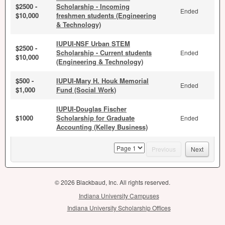
$2500 -
Scholarship - Incoming
Ended
$10,000
freshmen students (Engineering
& Technology)
IUPUI-NSF Urban STEM
$2500 -
Scholarship - Current students
Ended
$10,000
(Engineering & Technology)
$500 -
IUPUI-Mary H. Houk Memorial
Ended
$1,000
Fund (Social Work)
IUPUI-Douglas Fischer
$1000
Scholarship for Graduate
Ended
Accounting (Kelley Business)
page
Previous
Next
© 2026 Blackbaud, Inc. All rights reserved.
Indiana University Campuses
Indiana University Scholarship Offices