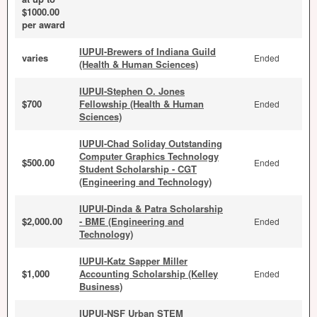
$1000.00
per award
IUPUI-Brewers of Indiana Guild
varies
Ended
(Health & Human Sciences)
IUPUI-Stephen O. Jones
$700
Fellowship (Health & Human
Ended
Sciences)
IUPUI-Chad Soliday Outstanding
Computer Graphics Technology
$500.00
Ended
Student Scholarship - CGT
(Engineering and Technology)
IUPUI-Dinda & Patra Scholarship
$2,000.00
- BME (Engineering and
Ended
Technology)
IUPUI-Katz Sapper Miller
$1,000
Accounting Scholarship (Kelley
Ended
Business)
IUPUI-NSF Urban STEM