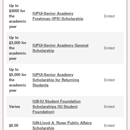
Up to
$3000 for
IUPUI-Senior Academy
the
Ended
Freshman (IPS) Scholarship
academic
year
Up to
$3,000 for
IUPUI-Senior Academy General
the
Ended
Scholarship
academic
year
Up to
$5,000 for
IUPUI-Senior Academy
the
Scholarship for Returning
Ended
academic
Students
year
IUB-IU Student Foundation
Varies
Scholarships (IU Student
Ended
Foundation)
IUN-Lloyd A. Rowe Public Affairs
$0.00
Ended
Scholarship