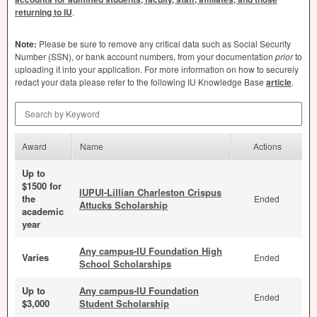
returning to IU
.
Note:
Please be sure to remove any critical data such as Social Security
Number (
SSN
), or bank account numbers, from your documentation
prior
to
uploading it into your application. For more information on how to securely
redact your data please refer to the following IU Knowledge Base
article
.
Search by Keyword
Award
Name
Actions
Up to
$1500 for
IUPUI-Lillian Charleston Crispus
the
Ended
Attucks Scholarship
academic
year
Any campus-IU Foundation High
Varies
Ended
School Scholarships
Up to
Any campus-IU Foundation
Ended
$3,000
Student Scholarship