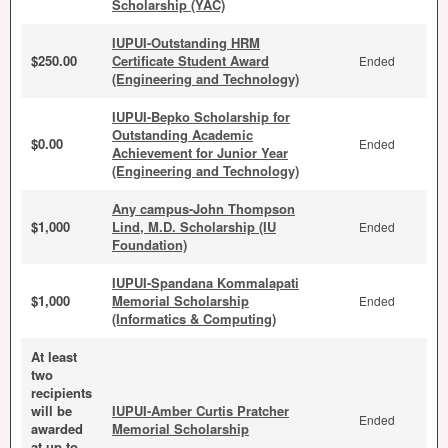
Scholarship (YAC)
IUPUI-Outstanding HRM
$250.00
Certificate Student Award
Ended
(Engineering and Technology)
IUPUI-Bepko Scholarship for
Outstanding Academic
$0.00
Ended
Achievement for Junior Year
(Engineering and Technology)
Any campus-John Thompson
$1,000
Lind, M.D. Scholarship (IU
Ended
Foundation)
IUPUI-Spandana Kommalapati
$1,000
Memorial Scholarship
Ended
(Informatics & Computing)
At least
two
recipients
will be
IUPUI-Amber Curtis Pratcher
Ended
awarded
Memorial Scholarship
at up to