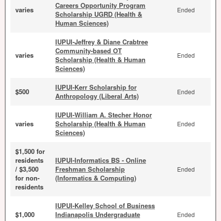
Careers Opportunity Program
varies
Ended
Scholarship UGRD (Health &
Human Sciences)
IUPUI-Jeffrey & Diane Crabtree
Community-based OT
varies
Ended
Scholarship (Health & Human
Sciences)
IUPUI-Kerr Scholarship for
$500
Ended
Anthropology (Liberal Arts)
IUPUI-William A. Stecher Honor
varies
Scholarship (Health & Human
Ended
Sciences)
$1,500 for
residents
IUPUI-Informatics BS - Online
/ $3,500
Freshman Scholarship
Ended
for non-
(Informatics & Computing)
residents
IUPUI-Kelley School of Business
$1,000
Indianapolis Undergraduate
Ended