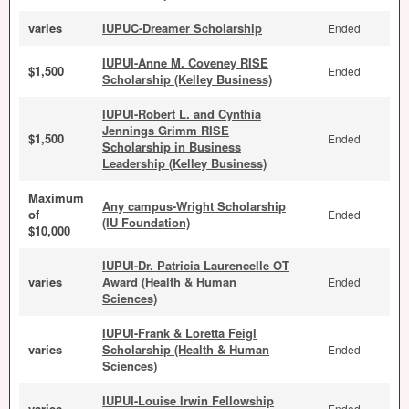
varies
IUPUC-Dreamer Scholarship
Ended
IUPUI-Anne M. Coveney RISE
$1,500
Ended
Scholarship (Kelley Business)
IUPUI-Robert L. and Cynthia
Jennings Grimm RISE
$1,500
Ended
Scholarship in Business
Leadership (Kelley Business)
Maximum
Any campus-Wright Scholarship
of
Ended
(IU Foundation)
$10,000
IUPUI-Dr. Patricia Laurencelle OT
varies
Award (Health & Human
Ended
Sciences)
IUPUI-Frank & Loretta Feigl
varies
Scholarship (Health & Human
Ended
Sciences)
IUPUI-Louise Irwin Fellowship
varies
Ended