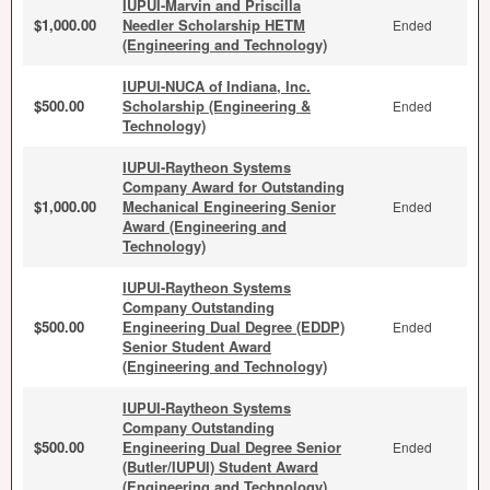
IUPUI-Marvin and Priscilla
$1,000.00
Needler Scholarship HETM
Ended
(Engineering and Technology)
IUPUI-NUCA of Indiana, Inc.
$500.00
Scholarship (Engineering &
Ended
Technology)
IUPUI-Raytheon Systems
Company Award for Outstanding
$1,000.00
Mechanical Engineering Senior
Ended
Award (Engineering and
Technology)
IUPUI-Raytheon Systems
Company Outstanding
$500.00
Engineering Dual Degree (EDDP)
Ended
Senior Student Award
(Engineering and Technology)
IUPUI-Raytheon Systems
Company Outstanding
$500.00
Engineering Dual Degree Senior
Ended
(Butler/IUPUI) Student Award
(Engineering and Technology)