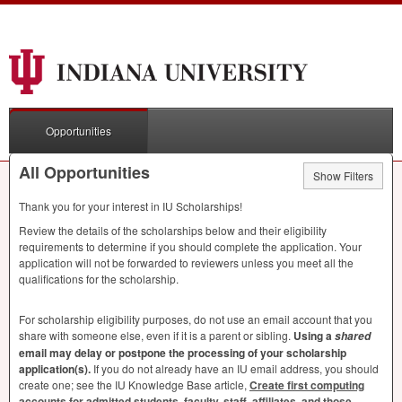
Opportunities
All Opportunities
Show Filters
Thank you for your interest in IU Scholarships!
Review the details of the scholarships below and their eligibility
requirements to determine if you should complete the application. Your
application will not be forwarded to reviewers unless you meet all the
qualifications for the scholarship.
For scholarship eligibility purposes, do not use an email account that you
share with someone else, even if it is a parent or sibling.
Using a
shared
email may delay or postpone the processing of your scholarship
application(s).
If you do not already have an IU email address, you should
create one; see the IU Knowledge Base article,
Create first computing
accounts for admitted students, faculty, staff, affiliates, and those