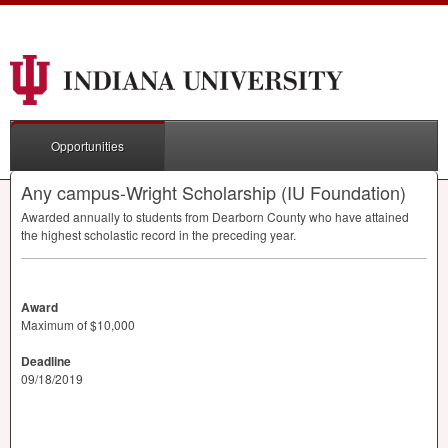
Opportunities
Any campus-Wright Scholarship (IU Foundation)
Awarded annually to students from Dearborn County who have attained
the highest scholastic record in the preceding year.
Award
Maximum of $10,000
Deadline
09/18/2019