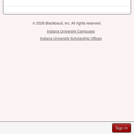
© 2026 Blackbaud, Inc. All rights reserved.
Indiana University Campuses
Indiana University Scholarship Offices
Sign In