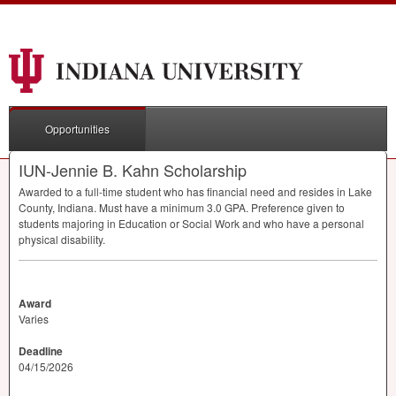
Opportunities
IUN-Jennie B. Kahn Scholarship
Awarded to a full-time student who has financial need and resides in Lake
County, Indiana. Must have a minimum 3.0
GPA
. Preference given to
students majoring in Education or Social Work and who have a personal
physical disability.
Award
Varies
Deadline
04/15/2026