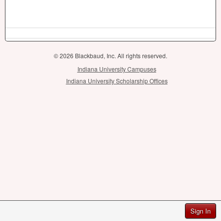
© 2026 Blackbaud, Inc. All rights reserved.
Indiana University Campuses
Indiana University Scholarship Offices
Sign In