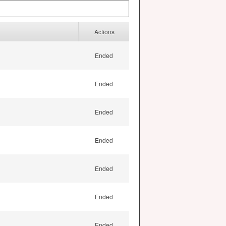
Actions
Ended
Ended
Ended
Ended
Ended
Ended
Ended