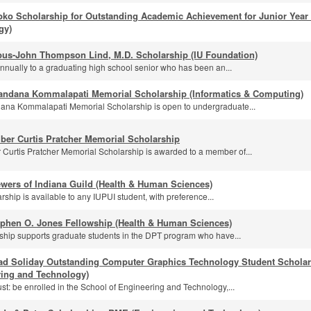
pko Scholarship for Outstanding Academic Achievement for Junior Year
gy)
us-John Thompson Lind, M.D. Scholarship (IU Foundation)
nually to a graduating high school senior who has been an...
andana Kommalapati Memorial Scholarship (Informatics & Computing)
na Kommalapati Memorial Scholarship is open to undergraduate...
ber Curtis Pratcher Memorial Scholarship
Curtis Pratcher Memorial Scholarship is awarded to a member of...
wers of Indiana Guild (Health & Human Sciences)
rship is available to any IUPUI student, with preference...
ephen O. Jones Fellowship (Health & Human Sciences)
wship supports graduate students in the DPT program who have...
ad Soliday Outstanding Computer Graphics Technology Student Scholar
ring and Technology)
st: be enrolled in the School of Engineering and Technology,...