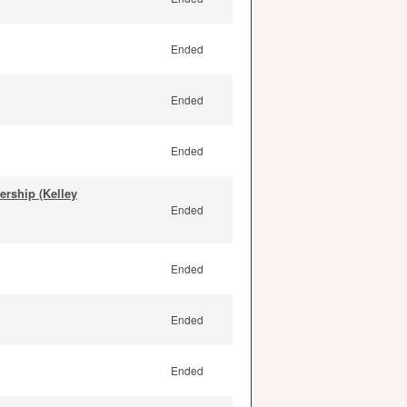
Ended
Ended
Ended
rship (Kelley
Ended
Ended
Ended
Ended