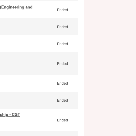
 (Engineering and
Ended
Ended
Ended
Ended
Ended
Ended
ship - CGT
Ended