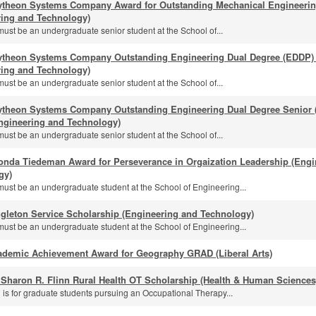
ytheon Systems Company Award for Outstanding Mechanical Engineeri
ring and Technology)
must be an undergraduate senior student at the School of...
ytheon Systems Company Outstanding Engineering Dual Degree (EDDP) 
ring and Technology)
must be an undergraduate senior student at the School of...
ytheon Systems Company Outstanding Engineering Dual Degree Senior (
ngineering and Technology)
must be an undergraduate senior student at the School of...
onda Tiedeman Award for Perseverance in Orgaization Leadership (Engi
gy)
must be an undergraduate student at the School of Engineering...
gleton Service Scholarship (Engineering and Technology)
must be an undergraduate student at the School of Engineering...
ademic Achievement Award for Geography GRAD (Liberal Arts)
 Sharon R. Flinn Rural Health OT Scholarship (Health & Human Sciences
 is for graduate students pursuing an Occupational Therapy...