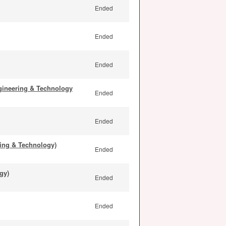
Ended
Ended
Ended
gineering & Technology
Ended
Ended
ing & Technology)
Ended
gy)
Ended
Ended