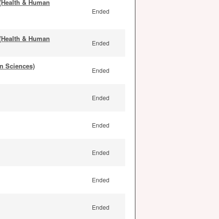
 (Health & Human
Ended
 (Health & Human
Ended
n Sciences)
Ended
Ended
Ended
Ended
Ended
Ended