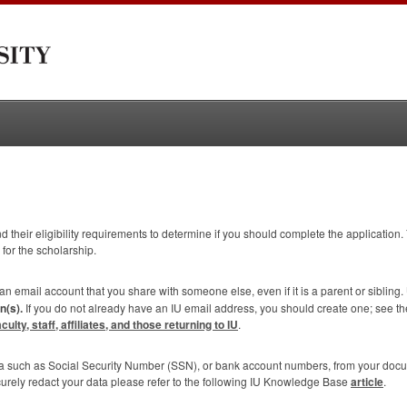
 their eligibility requirements to determine if you should complete the application. 
 for the scholarship.
 an email account that you share with someone else, even if it is a parent or sibling.
n(s).
If you do not already have an IU email address, you should create one; see t
lty, staff, affiliates, and those returning to IU
.
ta such as Social Security Number (
SSN
), or bank account numbers, from your doc
curely redact your data please refer to the following IU Knowledge Base
article
.