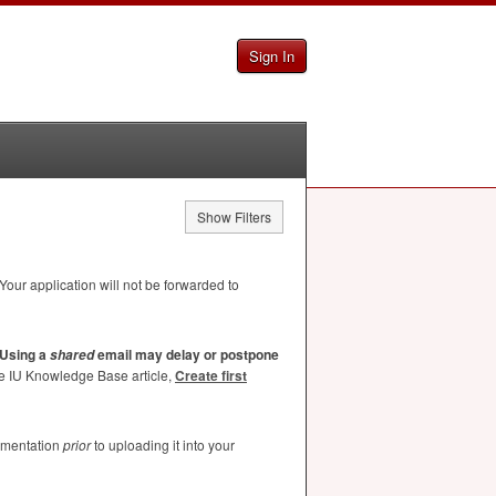
Sign In
Show Filters
Your application will not be forwarded to
Using a
email may delay or postpone
shared
he IU Knowledge Base article,
Create first
umentation
prior
to uploading it into your