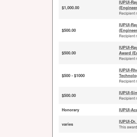
IUPUI-Ra
$1,000.00
(Enginee
Recipient 
IUPUI-Ra
$500.00
(Enginee
Recipient 
IUPUI-Ra
$500.00
Award (E
Recipient 
IUPUI-Rh
$500 - $1000
Technolo
Recipient 
IUPUI-Sin
$500.00
Recipient 
Honorary
IUPUI-Ac
IUPUI-Dr.
varies
This award