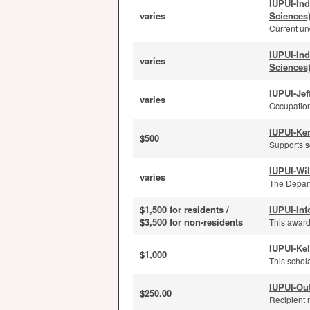
IUPUI-In
varies
Sciences
Current und
IUPUI-In
varies
Sciences
IUPUI-Je
varies
Occupation
IUPUI-Ker
$500
Supports s
IUPUI-Wi
varies
The Depart
$1,500 for residents /
IUPUI-Inf
$3,500 for non-residents
This award
IUPUI-Kel
$1,000
This schola
IUPUI-Ou
$250.00
Recipient 