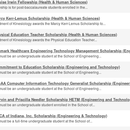
ise Irwin Fellowship (Health & Human Sciences)
ship is for post-baccalaureate students enrolled in the...
rcy Kerr-Lemus Scholarship (Health & Human Sciences)
ment of Kinesiology awards the Marcy Kerr-Lemus Scholarship to...
ysical Education Teacher Scholarship (Health & Human Sciences)
ment of Kinesiology awards the Physical Education Teacher...
amark Healthcare Engineering Technology Management Scholarship (En
must be an undergraduate student at the School of Engineering...
mmitment to Education Scholarship (Engineering and Technology)
must be an undergraduate student at the School of Engineering...
SAA Computer Information Technology Generalist Scholarship (Engineer
must be an undergraduate student at the School of Engineering...
rvin and Priscilla Needler Scholarship HETM (Engineering and Technolo
must be an undergraduate student enrolled in the School of...
A of Indiana, Inc. Scholarship (Engineering & Technology)
ust be a full-time undergraduate student at the School of...