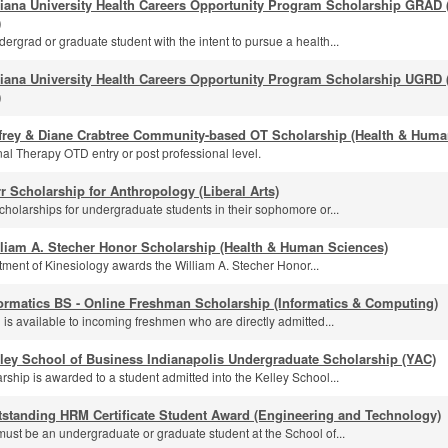
diana University Health Careers Opportunity Program Scholarship GRAD
)
ergrad or graduate student with the intent to pursue a health...
diana University Health Careers Opportunity Program Scholarship UGRD
)
ffrey & Diane Crabtree Community-based OT Scholarship (Health & Huma
al Therapy OTD entry or post professional level.
r Scholarship for Anthropology (Liberal Arts)
cholarships for undergraduate students in their sophomore or...
lliam A. Stecher Honor Scholarship (Health & Human Sciences)
ment of Kinesiology awards the William A. Stecher Honor...
ormatics BS - Online Freshman Scholarship (Informatics & Computing)
 is available to incoming freshmen who are directly admitted...
ley School of Business Indianapolis Undergraduate Scholarship (YAC)
rship is awarded to a student admitted into the Kelley School...
tstanding HRM Certificate Student Award (Engineering and Technology)
must be an undergraduate or graduate student at the School of...