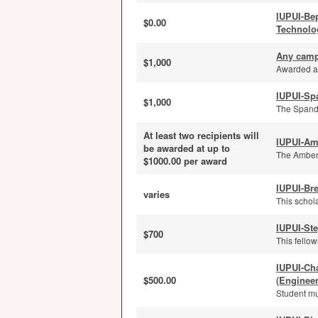
IUPUI-Be
$0.00
Technolo
Any camp
$1,000
Awarded an
IUPUI-Sp
$1,000
The Spanda
At least two recipients will
IUPUI-Am
be awarded at up to
The Amber 
$1000.00 per award
IUPUI-Bre
varies
This schola
IUPUI-St
$700
This fello
IUPUI-Ch
$500.00
(Enginee
Student mu