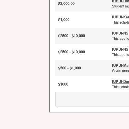
IUPUI-Di
$2,000.00
Student mu
IUPUI-Kat
$1,000
This schola
IUPUI-NS
$2500 - $10,000
This applic
IUPUI-NS
$2500 - $10,000
This applic
IUPUI-Ma
$500 - $1,000
Given annu
IUPUI-Dou
$1000
This schola