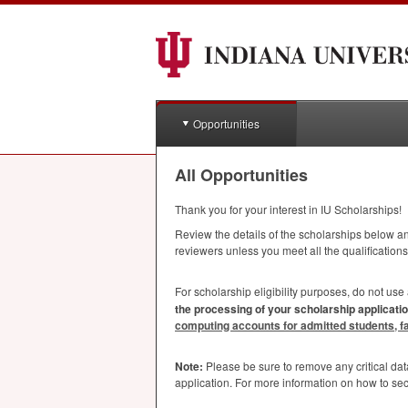
Opportunities
All Opportunities
Thank you for your interest in IU Scholarships!
Review the details of the scholarships below and
reviewers unless you meet all the qualifications
For scholarship eligibility purposes, do not use
the processing of your scholarship applicatio
computing accounts for admitted students, facu
Note:
Please be sure to remove any critical da
application. For more information on how to se