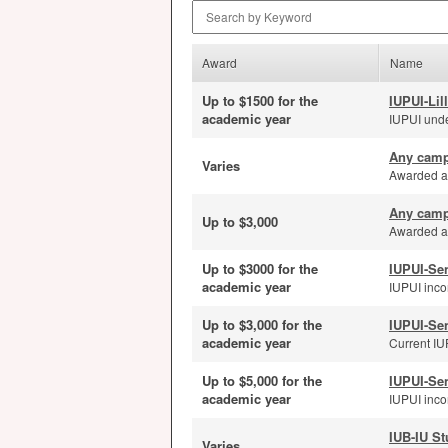
Search by Keyword
Award
Name
Up to $1500 for the
IUPUI-Lil
academic year
IUPUI unde
Any camp
Varies
Awarded ann
Any camp
Up to $3,000
Awarded an
Up to $3000 for the
IUPUI-Se
academic year
IUPUI inco
Up to $3,000 for the
IUPUI-Se
academic year
Current IUP
Up to $5,000 for the
IUPUI-Se
academic year
IUPUI incom
IUB-IU St
Varies