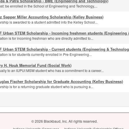
nda & Patra Scholarship - BME (Engineering and Technology)
st: be enrolled in the School of Engineering and Technology,...
z Sapper Miller Accounting Scholarship (Kelley Business)
rship is awarded to a student admitted into the Kelley School...
F Urban STEM Scholarship - Incoming freshmen students (Engineering 
ation is for incoming freshman who are directly admitted to...
F Urban STEM Scholarship - Current students (Engineering & Technolog
ation is for students currently enrolled in Pre-Engineering...
ry H. Houk Memorial Fund (Social Work)
ally to an IUPUI MSW student who has a commitment to a career...
glas Fischer Scholarship for Graduate Accounting (Kelley Business)
rship is for a returning graduate student who is pursuing a...
© 2026 Blackbaud, Inc. All rights reserved.
Indiana University Campuses
Indiana University Scholarship Offices