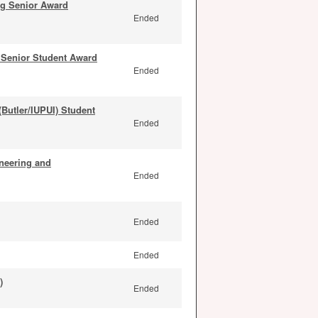
ng Senior Award
Ended
Senior Student Award
Ended
Butler/IUPUI) Student
Ended
neering and
Ended
Ended
Ended
)
Ended