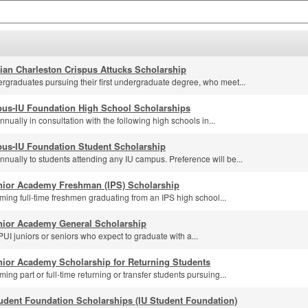
lian Charleston Crispus Attucks Scholarship
rgraduates pursuing their first undergraduate degree, who meet...
us-IU Foundation High School Scholarships
ually in consultation with the following high schools in...
us-IU Foundation Student Scholarship
nually to students attending any IU campus. Preference will be...
nior Academy Freshman (IPS) Scholarship
ming full-time freshmen graduating from an IPS high school...
nior Academy General Scholarship
UI juniors or seniors who expect to graduate with a...
nior Academy Scholarship for Returning Students
ing part or full-time returning or transfer students pursuing...
udent Foundation Scholarships (IU Student Foundation)