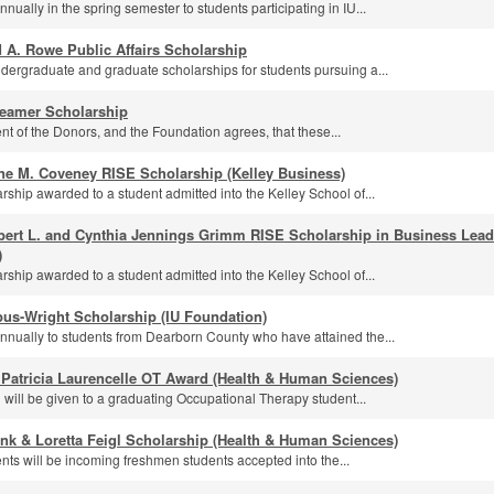
ually in the spring semester to students participating in IU...
 A. Rowe Public Affairs Scholarship
dergraduate and graduate scholarships for students pursuing a...
eamer Scholarship
ntent of the Donors, and the Foundation agrees, that these...
ne M. Coveney RISE Scholarship (Kelley Business)
rship awarded to a student admitted into the Kelley School of...
bert L. and Cynthia Jennings Grimm RISE Scholarship in Business Leade
)
rship awarded to a student admitted into the Kelley School of...
us-Wright Scholarship (IU Foundation)
nually to students from Dearborn County who have attained the...
 Patricia Laurencelle OT Award (Health & Human Sciences)
 will be given to a graduating Occupational Therapy student...
nk & Loretta Feigl Scholarship (Health & Human Sciences)
ents will be incoming freshmen students accepted into the...