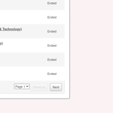
Ended
Ended
& Technology)
Ended
y)
Ended
Ended
Ended
page
Previous
Next