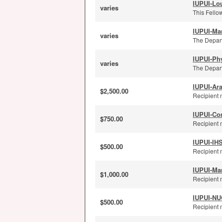
IUPUI-Lou
varies
This Fellow
IUPUI-Ma
varies
The Depart
IUPUI-Ph
varies
The Depart
IUPUI-Ar
$2,500.00
Recipient 
IUPUI-Co
$750.00
Recipient 
IUPUI-IH
$500.00
Recipient 
IUPUI-Ma
$1,000.00
Recipient 
IUPUI-NUC
$500.00
Recipient m