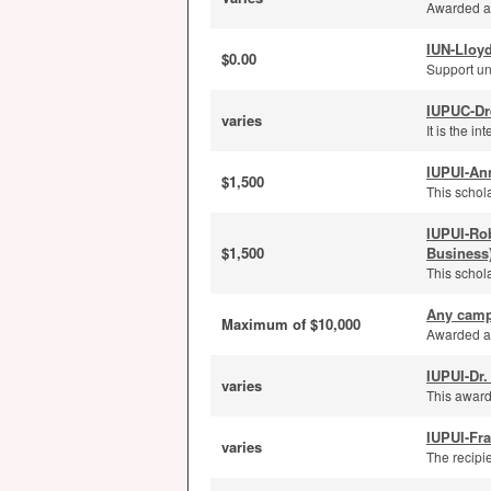
Awarded ann
IUN-Lloyd
$0.00
Support un
IUPUC-Dr
varies
It is the i
IUPUI-An
$1,500
This schola
IUPUI-Ro
$1,500
Business
This schola
Any camp
Maximum of $10,000
Awarded an
IUPUI-Dr.
varies
This award
IUPUI-Fra
varies
The recipi