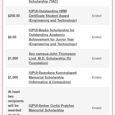
Scholarship (YAC)
IUPUI-Outstanding HRM
$250.00
Certificate Student Award
Ended
(Engineering and Technology)
IUPUI-Bepko Scholarship for
Outstanding Academic
$0.00
Ended
Achievement for Junior Year
(Engineering and Technology)
Any campus-John Thompson
$1,000
Lind, M.D. Scholarship (IU
Ended
Foundation)
IUPUI-Spandana Kommalapati
$1,000
Memorial Scholarship
Ended
(Informatics & Computing)
At least
two
recipients
will be
IUPUI-Amber Curtis Pratcher
Ended
awarded
Memorial Scholarship
at up to