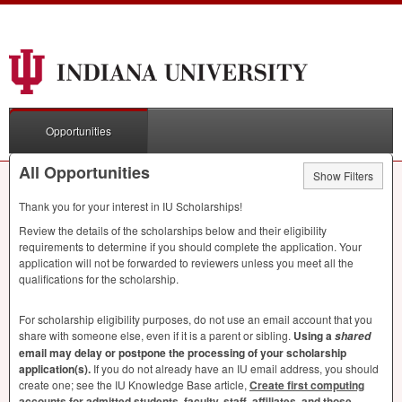
Opportunities
All Opportunities
Show Filters
Thank you for your interest in IU Scholarships!
Review the details of the scholarships below and their eligibility
requirements to determine if you should complete the application. Your
application will not be forwarded to reviewers unless you meet all the
qualifications for the scholarship.
For scholarship eligibility purposes, do not use an email account that you
share with someone else, even if it is a parent or sibling.
Using a
shared
email may delay or postpone the processing of your scholarship
application(s).
If you do not already have an IU email address, you should
create one; see the IU Knowledge Base article,
Create first computing
accounts for admitted students, faculty, staff, affiliates, and those