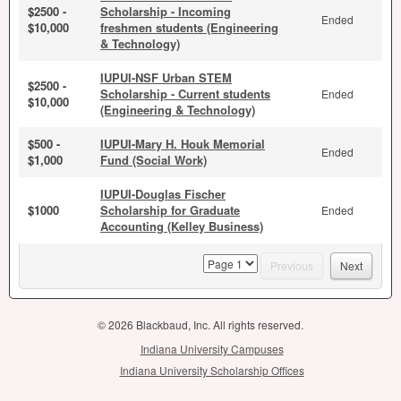
$2500 -
Scholarship - Incoming
Ended
$10,000
freshmen students (Engineering
& Technology)
IUPUI-NSF Urban STEM
$2500 -
Scholarship - Current students
Ended
$10,000
(Engineering & Technology)
$500 -
IUPUI-Mary H. Houk Memorial
Ended
$1,000
Fund (Social Work)
IUPUI-Douglas Fischer
$1000
Scholarship for Graduate
Ended
Accounting (Kelley Business)
page
Previous
Next
© 2026 Blackbaud, Inc. All rights reserved.
Indiana University Campuses
Indiana University Scholarship Offices