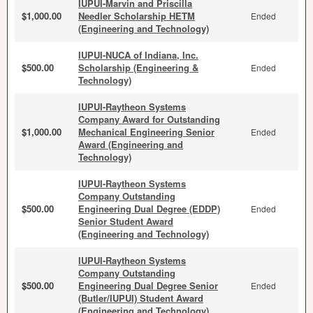
IUPUI-Marvin and Priscilla
$1,000.00
Needler Scholarship HETM
Ended
(Engineering and Technology)
IUPUI-NUCA of Indiana, Inc.
$500.00
Scholarship (Engineering &
Ended
Technology)
IUPUI-Raytheon Systems
Company Award for Outstanding
$1,000.00
Mechanical Engineering Senior
Ended
Award (Engineering and
Technology)
IUPUI-Raytheon Systems
Company Outstanding
$500.00
Engineering Dual Degree (EDDP)
Ended
Senior Student Award
(Engineering and Technology)
IUPUI-Raytheon Systems
Company Outstanding
$500.00
Engineering Dual Degree Senior
Ended
(Butler/IUPUI) Student Award
(Engineering and Technology)