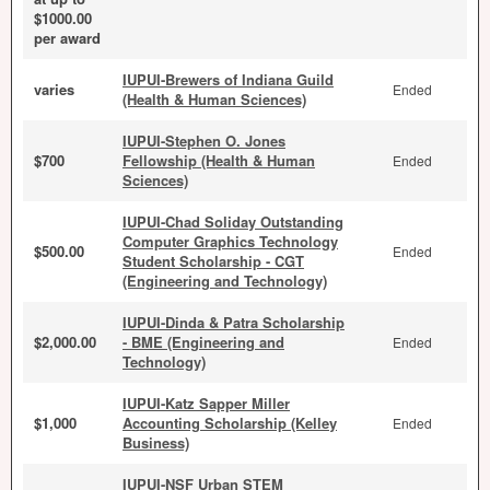
$1000.00
per award
IUPUI-Brewers of Indiana Guild
varies
Ended
(Health & Human Sciences)
IUPUI-Stephen O. Jones
$700
Fellowship (Health & Human
Ended
Sciences)
IUPUI-Chad Soliday Outstanding
Computer Graphics Technology
$500.00
Ended
Student Scholarship - CGT
(Engineering and Technology)
IUPUI-Dinda & Patra Scholarship
$2,000.00
- BME (Engineering and
Ended
Technology)
IUPUI-Katz Sapper Miller
$1,000
Accounting Scholarship (Kelley
Ended
Business)
IUPUI-NSF Urban STEM