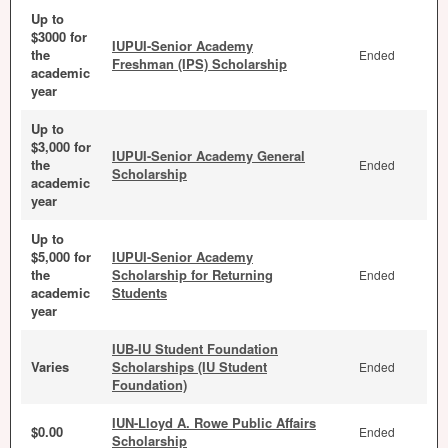
Up to
$3000 for
IUPUI-Senior Academy
the
Ended
Freshman (IPS) Scholarship
academic
year
Up to
$3,000 for
IUPUI-Senior Academy General
the
Ended
Scholarship
academic
year
Up to
$5,000 for
IUPUI-Senior Academy
the
Scholarship for Returning
Ended
academic
Students
year
IUB-IU Student Foundation
Varies
Scholarships (IU Student
Ended
Foundation)
IUN-Lloyd A. Rowe Public Affairs
$0.00
Ended
Scholarship