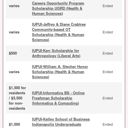
Careers Opportunity Program
varies
Ended
Scholarship UGRD (Health &
Human Sciences)
IUPUI-Jeffrey & Diane Crabtree
Community-based OT
varies
Ended
Scholarship (Health & Human
Sciences)
IUPUI-Kerr Scholarship for
$500
Ended
Anthropology (Liberal Arts)
IUPUI-William A. Stecher Honor
varies
Scholarship (Health & Human
Ended
Sciences)
$1,500 for
residents
IUPUI-Informatics BS - Online
/ $3,500
Freshman Scholarship
Ended
for non-
(Informatics & Computing)
residents
IUPUI-Kelley School of Business
$1,000
Indianapolis Undergraduate
Ended