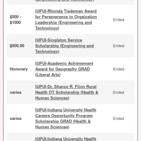
IUPUI-Rhonda Tiedeman Award
$500 -
for Perseverance in Orgaization
Ended
$1000
Leadership (Engineering and
Technology)
IUPUI-Singleton Service
$500.00
Scholarship (Engineering and
Ended
Technology)
IUPUI-Academic Achievement
Honorary
Award for Geography GRAD
Ended
(Liberal Arts)
IUPUI-Dr. Sharon R. Flinn Rural
varies
Health OT Scholarship (Health &
Ended
Human Sciences)
IUPUI-Indiana University Health
Careers Opportunity Program
varies
Ended
Scholarship GRAD (Health &
Human Sciences)
IUPUI-Indiana University Health