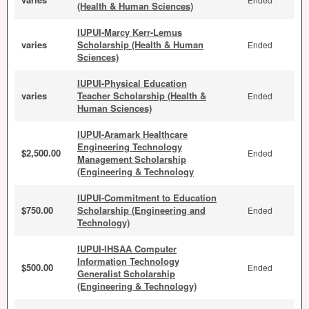
(Health & Human Sciences)
IUPUI-Marcy Kerr-Lemus
varies
Scholarship (Health & Human
Ended
Sciences)
IUPUI-Physical Education
varies
Teacher Scholarship (Health &
Ended
Human Sciences)
IUPUI-Aramark Healthcare
Engineering Technology
$2,500.00
Ended
Management Scholarship
(Engineering & Technology
IUPUI-Commitment to Education
$750.00
Scholarship (Engineering and
Ended
Technology)
IUPUI-IHSAA Computer
Information Technology
$500.00
Ended
Generalist Scholarship
(Engineering & Technology)