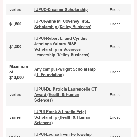
varies
IUPUC-Dreamer Scholarship
Ended
IUPUI-Anne M. Coveney RISE
$1,500
Ended
Scholarship (Kelley Business)
IUPUI-Robert L. and Cynthia
Jennings Grimm RISE
$1,500
Ended
Scholarship in Business
Leadership (Kelley Business)
Maximum
Any campus-Wright Scholarship
of
Ended
(IU Foundation)
$10,000
IUPUI-Dr. Patricia Laurencelle OT
varies
Award (Health & Human
Ended
Sciences)
IUPUI-Frank & Loretta Feigl
varies
Scholarship (Health & Human
Ended
Sciences)
IUPUI-Louise Irwin Fellowship
varies
Ended