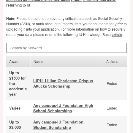
returning to IU
.
Note:
Please be sure to remove any critical data such as Social Security
Number (
SSN
), or bank account numbers, from your documentation
prior
to
uploading it into your application. For more information on how to securely
redact your data please refer to the following IU Knowledge Base
article
.
Search by Keyword
Award
Name
Actions
Up to
$1500 for
IUPUI-Lillian Charleston Crispus
the
Ended
Attucks Scholarship
academic
year
Any campus-IU Foundation High
Varies
Ended
School Scholarships
Up to
Any campus-IU Foundation
Ended
$3,000
Student Scholarship